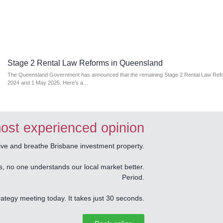
Stage 2 Rental Law Reforms in Queensland
The Queensland Government has announced that the remaining Stage 2 Rental Law Refor
2024 and 1 May 2025. Here’s a...
ost experienced opinion
e and breathe Brisbane investment property.
s, no one understands our local market better.
Period.
tegy meeting today. It takes just 30 seconds.