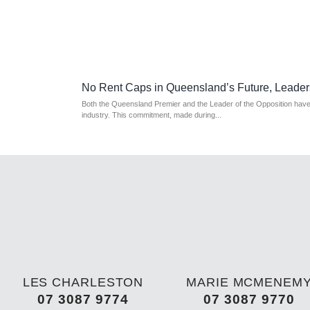
No Rent Caps in Queensland’s Future, Leader
Both the Queensland Premier and the Leader of the Opposition have a
industry. This commitment, made during...
LES CHARLESTON
MARIE MCMENEM
07 3087 9774
07 3087 9770