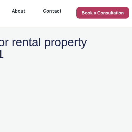
About
Contact
Book a Consultation
r rental property
1