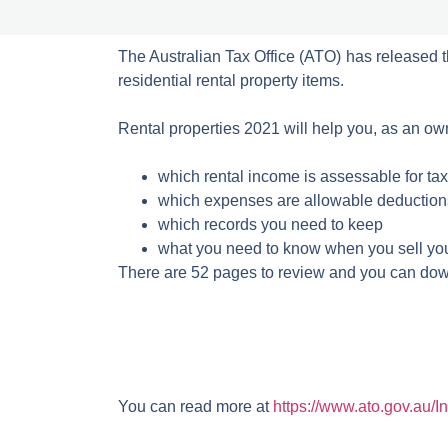
The Australian Tax Office (ATO) has released 
residential rental property items.
Rental properties 2021 will help you, as an owne
which rental income is assessable for ta
which expenses are allowable deduction
which records you need to keep
what you need to know when you sell your
There are 52 pages to review and you can dow
You can read more at
https://www.ato.gov.au/I