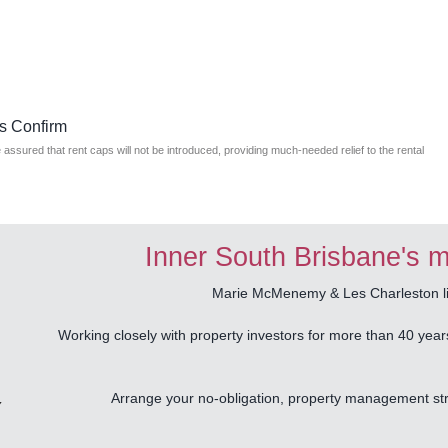
s Confirm
ssured that rent caps will not be introduced, providing much-needed relief to the rental
Inner South Brisbane's m
Marie McMenemy & Les Charleston liv
Working closely with property investors for more than 40 year
Arrange your no-obligation, property management stra
Y