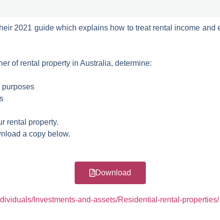
their 2021 guide which explains how to treat rental income and 
r of rental property in Australia, determine:
x purposes
s
 rental property.
nload a copy below.
Download
ndividuals/Investments-and-assets/Residential-rental-properties