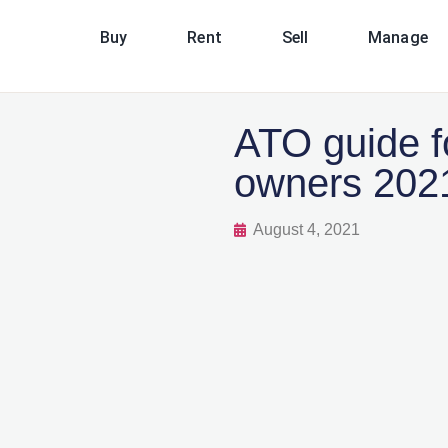
Buy
Rent
Sell
Manage
ATO guide fo
owners 202
August 4, 2021