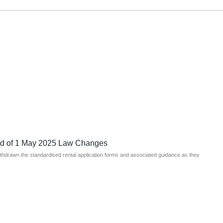
ad of 1 May 2025 Law Changes
ithdrawn the standardised rental application forms and associated guidance as they