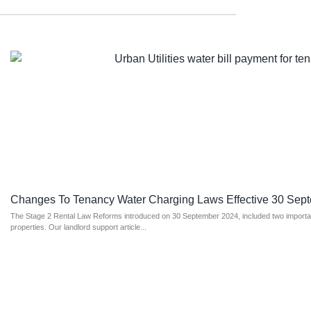
Changes To Tenancy Water Charging Laws Effective 30 Sep
The Stage 2 Rental Law Reforms introduced on 30 September 2024, included two important
properties. Our landlord support article...