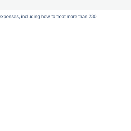
expenses, including how to treat more than 230
/