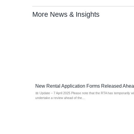
More News & Insights
New Rental Application Forms Released Ahe
📅 Update – 7 April 2025 Please note that the RTA has temporarily w
undertake a review ahead of the...