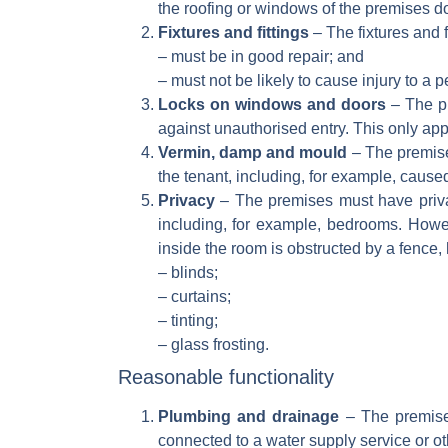
the roofing or windows of the premises do
Fixtures and fittings
– The fixtures and f
– must be in good repair; and
– must not be likely to cause injury to a p
Locks on windows and doors
– The pr
against unauthorised entry. This only ap
Vermin, damp and mould
– The premise
the tenant, including, for example, caused
Privacy
– The premises must have privac
including, for example, bedrooms. Howev
inside the room is obstructed by a fence, 
– blinds;
– curtains;
– tinting;
– glass frosting.
Reasonable functionality
Plumbing and drainage
– The premise
connected to a water supply service or oth