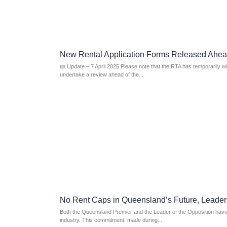
New Rental Application Forms Released Ahe
📅 Update – 7 April 2025 Please note that the RTA has temporarily w
undertake a review ahead of the...
No Rent Caps in Queensland’s Future, Leader
Both the Queensland Premier and the Leader of the Opposition have a
industry. This commitment, made during...