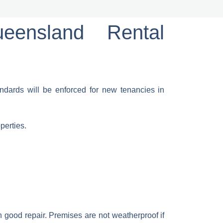
eensland Rental
dards will be enforced for new tenancies in
perties.
 good repair. Premises are not weatherproof if