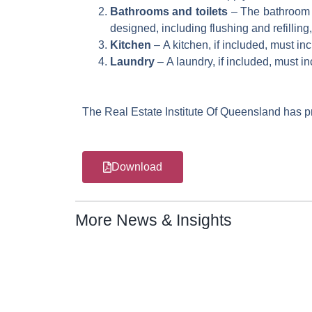
Bathrooms and toilets
– The bathroom an
designed, including flushing and refillin
Kitchen
– A kitchen, if included, must in
Laundry
– A laundry, if included, must i
The Real Estate Institute Of Queensland has pr
Download
More News & Insights