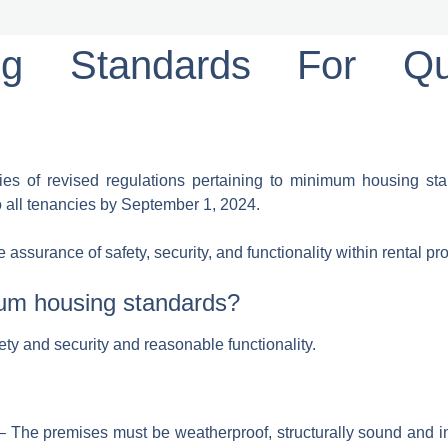
g Standards For Qu
s of revised regulations pertaining to minimum housing stan
o all tenancies by September 1, 2024.
surance of safety, security, and functionality within rental pro
mum housing standards?
fety and security and reasonable functionality.
– The premises must be weatherproof, structurally sound and in