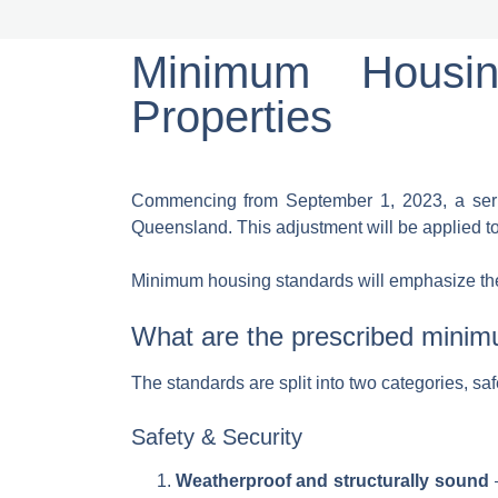
Minimum Housin
Properties
Commencing from September 1, 2023, a serie
Queensland. This adjustment will be applied t
Minimum housing standards will emphasize the as
What are the prescribed mini
The standards are split into two categories, sa
Safety & Security
Weatherproof and structurally sound