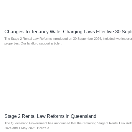
Changes To Tenancy Water Charging Laws Effective 30 Sep
The Stage 2 Rental Law Reforms introduced on 30 September 2024, included two important
properties. Our landlord support article...
Stage 2 Rental Law Reforms in Queensland
The Queensland Government has announced that the remaining Stage 2 Rental Law Refor
2024 and 1 May 2025. Here’s a...