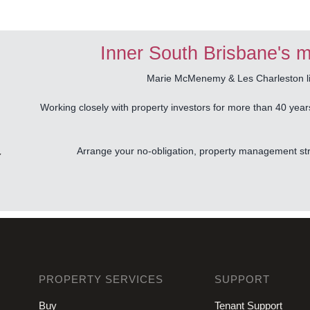
Inner South Brisbane's m
Marie McMenemy & Les Charleston liv
Working closely with property investors for more than 40 year
Arrange your no-obligation, property management stra
Y
PROPERTY SERVICES
SUPPORT
Buy
Tenant Support