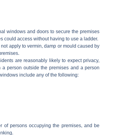
ernal windows and doors to secure the premises
s could access without having to use a ladder.
 not apply to vermin, damp or mould caused by
 premises.
dents are reasonably likely to expect privacy,
en a person outside the premises and a person
r windows include any of the following:
 of persons occupying the premises, and be
inking.