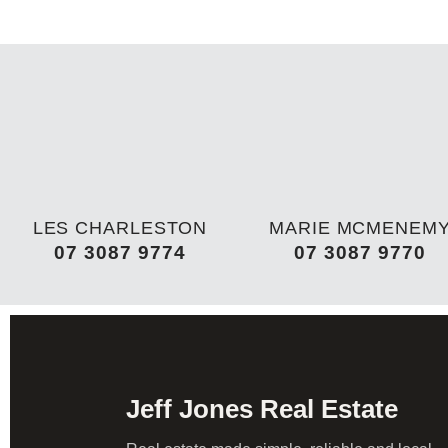
LES CHARLESTON
MARIE MCMENEM
07 3087 9774
07 3087 9770
Jeff Jones Real Estate