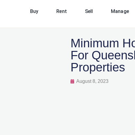
Buy
Rent
Sell
Manage
Minimum Ho
For Queens
Properties
August 8, 2023