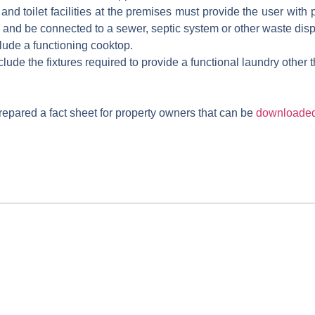
d toilet facilities at the premises must provide the user with pr
g, and be connected to a sewer, septic system or other waste dis
clude a functioning cooktop.
nclude the fixtures required to provide a functional laundry other
epared a fact sheet for property owners that can be
downloaded