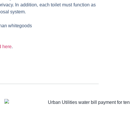
ivacy. In addition, each toilet must function as
posal system.
 than whitegoods
 here
.