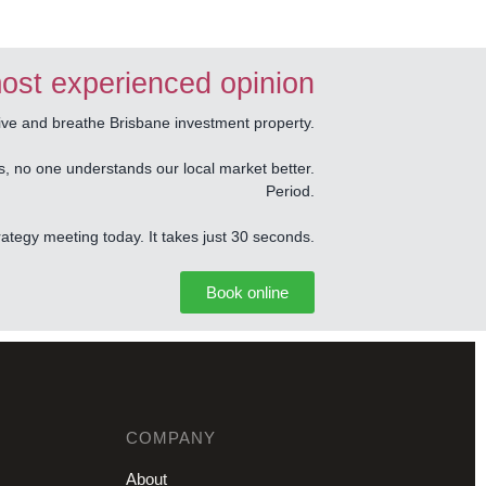
ost experienced opinion
e and breathe Brisbane investment property.
s, no one understands our local market better.
Period.
tegy meeting today. It takes just 30 seconds.
Book online
COMPANY
About