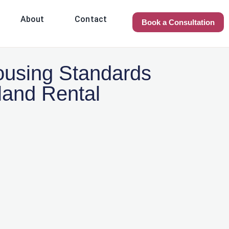
About
Contact
Book a Consultation
using Standards
land Rental