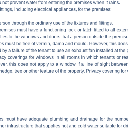
 not prevent water from entering the premises when it rains.
ittings, including electrical appliances, for the premises:
erson through the ordinary use of the fixtures and fittings.
emises must have a functioning lock or latch fitted to all ext
plies to the windows and doors that a person outside the premise
s must be free of vermin, damp and mould. However, this does
 by a failure of the tenant to use an exhaust fan installed at the
y coverings for windows in all rooms in which tenants or resi
er, this does not apply to a window if a line of sight betwe
hedge, tree or other feature of the property. Privacy covering fo
s must have adequate plumbing and drainage for the number
er infrastructure that supplies hot and cold water suitable for dr