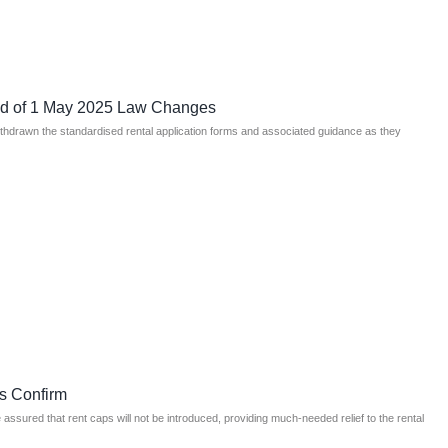
ad of 1 May 2025 Law Changes
ithdrawn the standardised rental application forms and associated guidance as they
s Confirm
ssured that rent caps will not be introduced, providing much-needed relief to the rental