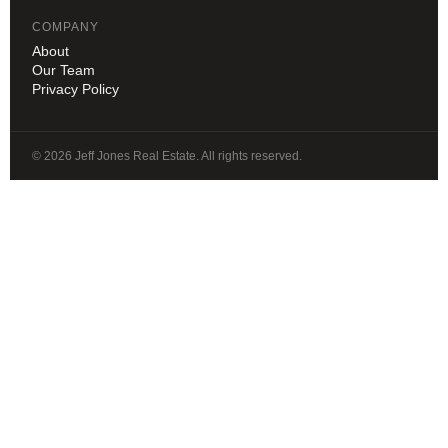
COMPANY
About
Our Team
Privacy Policy
© 2026 Jeff Jones Real Estate. All rights reserved.