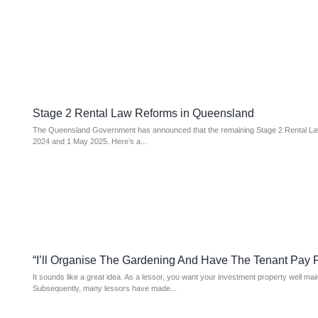
Stage 2 Rental Law Reforms in Queensland
The Queensland Government has announced that the remaining Stage 2 Rental Law
2024 and 1 May 2025. Here’s a...
“I’ll Organise The Gardening And Have The Tenant Pay For
It sounds like a great idea. As a lessor, you want your investment property well ma
Subsequently, many lessors have made...