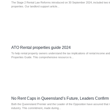
The Stage 2 Rental Law Reforms introduced on 30 September 2024, included two imp
properties. Our landlord support article...
ATO Rental properties guide 2024
To help rental property owners understand the tax implications of rental income an
Properties Guide. This comprehensive resource is...
No Rent Caps in Queensland’s Future, Leaders Confirm
Both the Queensland Premier and the Leader of the Opposition have assured that ren
industry. This commitment, made during...