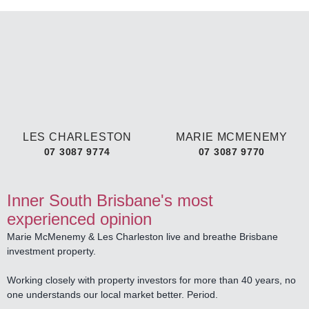
LES CHARLESTON
MARIE MCMENEMY
07 3087 9774
07 3087 9770
Inner South Brisbane's most
experienced opinion
Marie McMenemy & Les Charleston live and breathe Brisbane
investment property.
Working closely with property investors for more than 40 years, no
one understands our local market better. Period.