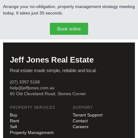
Arrange your no-obligation, property management strategy meeting
today. It takes just 30 seconds.
Book online
Jeff Jones Real Estate
Real estate made simple, reliable and local.
(07) 3397 5166
help@jeffjones.com.au
60 Old Cleveland Road, Stones Corner
PROPERTY SERVICES
SUPPORT
Buy
Tenant Support
Rent
Contact
Sell
Careers
Property Management