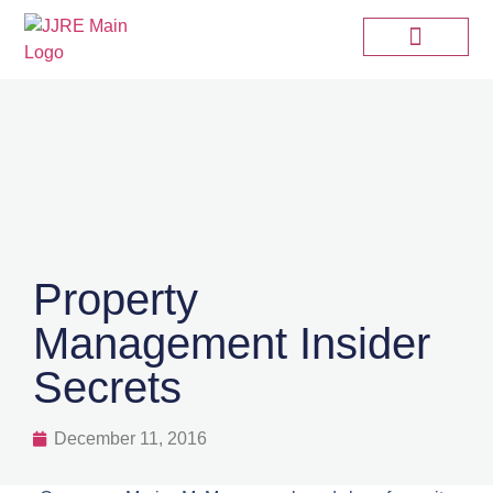
Property
Management Insider
Secrets
December 11, 2016