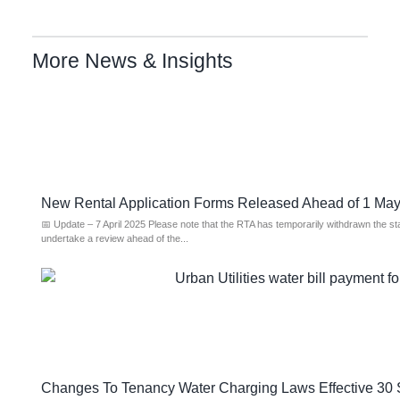
More News & Insights
New Rental Application Forms Released Ahead of 1 M
📅 Update – 7 April 2025 Please note that the RTA has temporarily withdrawn the s
undertake a review ahead of the...
Changes To Tenancy Water Charging Laws Effective 30