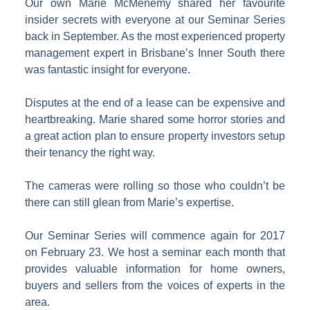
Our own Marie McMenemy shared her favourite
insider secrets with everyone at our Seminar Series
back in September. As the most experienced property
management expert in Brisbane’s Inner South there
was fantastic insight for everyone.
Disputes at the end of a lease can be expensive and
heartbreaking. Marie shared some horror stories and
a great action plan to ensure property investors setup
their tenancy the right way.
The cameras were rolling so those who couldn’t be
there can still glean from Marie’s expertise.
Our Seminar Series will commence again for 2017
on February 23. We host a seminar each month that
provides valuable information for home owners,
buyers and sellers from the voices of experts in the
area.