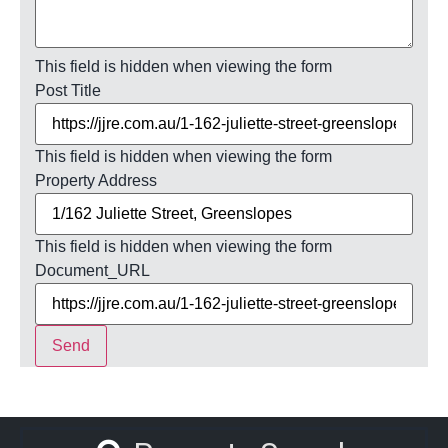
This field is hidden when viewing the form
Post Title
This field is hidden when viewing the form
Property Address
This field is hidden when viewing the form
Document_URL
Send