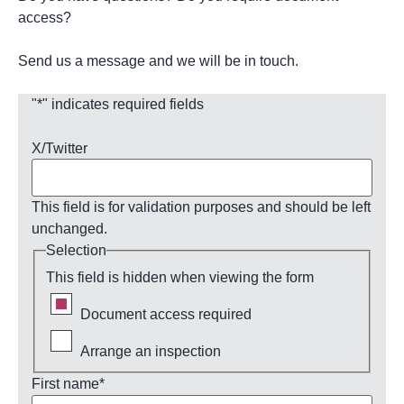
access?
Send us a message and we will be in touch.
"
*
" indicates required fields
X/Twitter
This field is for validation purposes and should be left
unchanged.
Selection
This field is hidden when viewing the form
Document access required
Arrange an inspection
First name
*