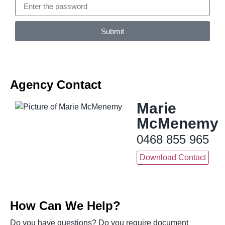
Submit
Agency Contact
Marie
McMenemy
0468 855 965
Download Contact
How Can We Help?
Do you have questions? Do you require document