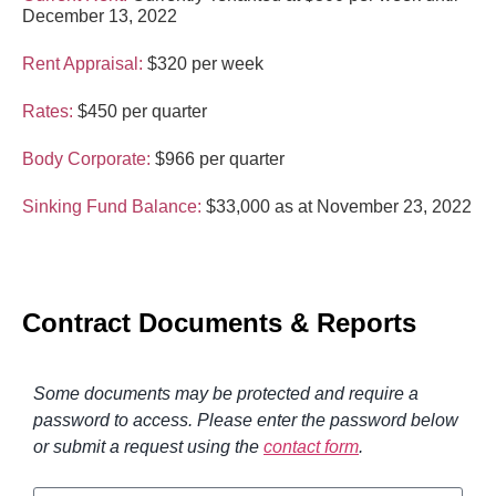
December 13, 2022
Rent Appraisal:
$320 per week
Rates:
$450 per quarter
Body Corporate:
$966 per quarter
Sinking Fund Balance:
$33,000 as at November 23, 2022
Contract Documents & Reports
Some documents may be protected and require a
password to access. Please enter the password below
or submit a request using the
contact form
.