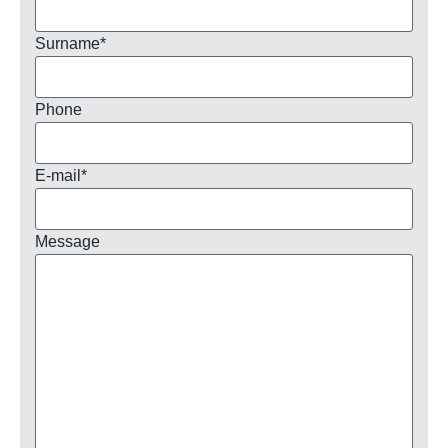
Surname
*
Phone
E-mail
*
Message