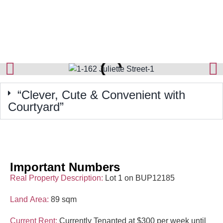
“Clever, Cute & Convenient with
Courtyard”
Important Numbers
Real Property Description:
Lot 1 on BUP12185
Land Area:
89 sqm
Current Rent:
Currently Tenanted at $300 per week until