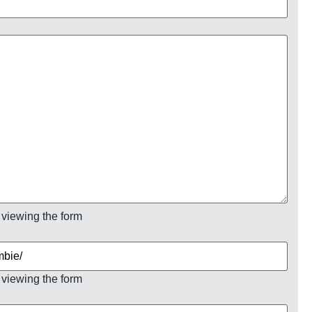
 viewing the form
 viewing the form