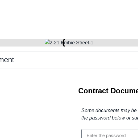
ment
Contract Docume
Some documents may be pr
the password below or su