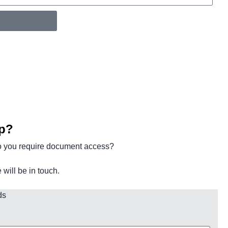
p?
o you require document access?
ill be in touch.
ds