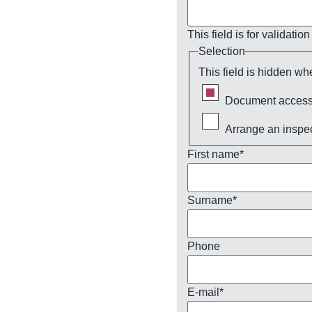
This field is for validat
Selection
This field is hidden wh
Document access
Arrange an inspe
First name
*
Surname
*
Phone
E-mail
*