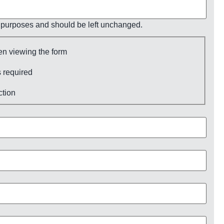
ion purposes and should be left unchanged.
en viewing the form
 required
ction