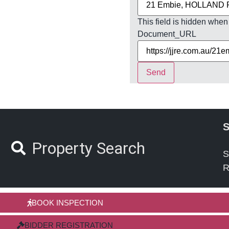
This field is hidden when
Document_URL
Send
S
Property Search
S
R
BOOK INSPECTION
BIDDER REGISTRATION