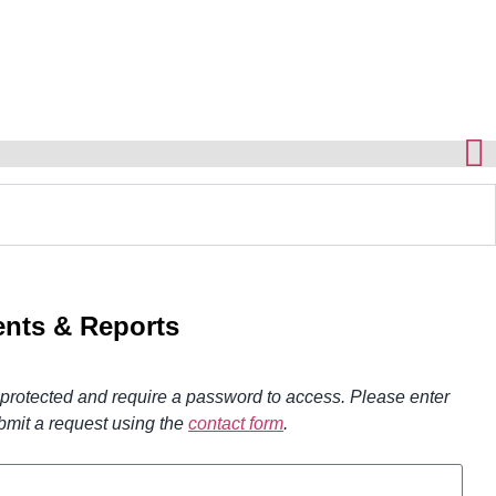
nts & Reports
otected and require a password to access. Please enter
bmit a request using the
contact form
.