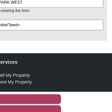
 viewing the form
ervices
ell My Property
ent My Property