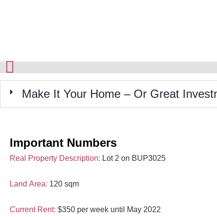
Make It Your Home – Or Great Invest
Important Numbers
Real Property Description:
Lot 2 on BUP3025
Land Area:
120 sqm
Current Rent:
$350 per week until May 2022