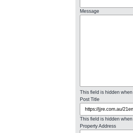
Message
This field is hidden when
Post Title
This field is hidden when
Property Address