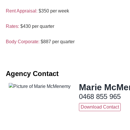
Rent Appraisal:
$350 per week
Rates:
$430 per quarter
Body Corporate:
$887 per quarter
Agency Contact
Marie McM
0468 855 965
Download Contact