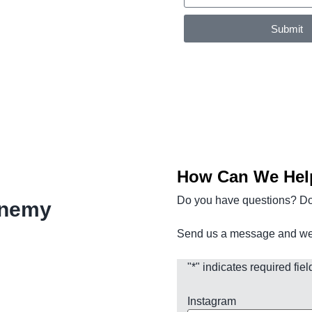
Submit
How Can We Hel
Do you have questions? D
enemy
Send us a message and we w
"
*
" indicates required fiel
Instagram