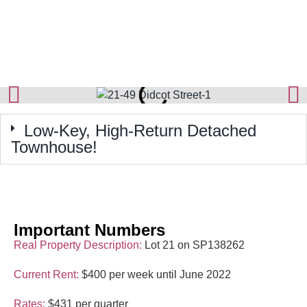
Low-Key, High-Return Detached
Townhouse!
Important Numbers
Real Property Description:
Lot 21 on SP138262
Current Rent:
$400 per week until June 2022
Rates:
$431 per quarter