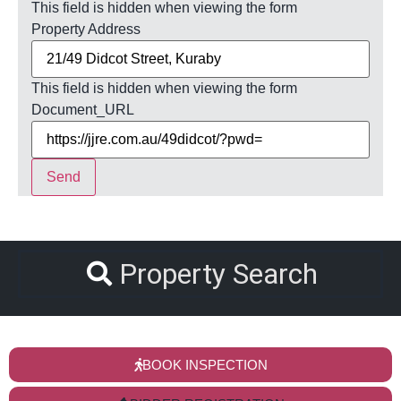
This field is hidden when viewing the form
Property Address
This field is hidden when viewing the form
Document_URL
Send
Property Search
BOOK INSPECTION