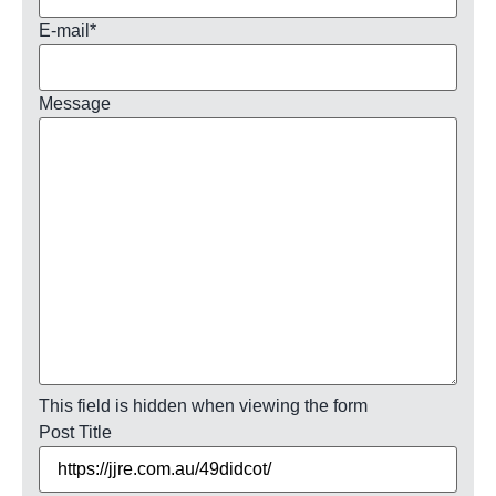
E-mail
*
Message
This field is hidden when viewing the form
Post Title