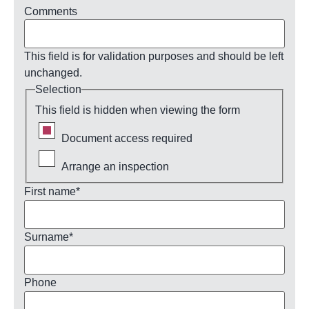
Comments
This field is for validation purposes and should be left
unchanged.
Selection
This field is hidden when viewing the form
Document access required
Arrange an inspection
First name
*
Surname
*
Phone