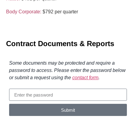
Body Corporate:
$792 per quarter
Contract Documents & Reports
Some documents may be protected and require a
password to access. Please enter the password below
or submit a request using the
contact form
.
Submit