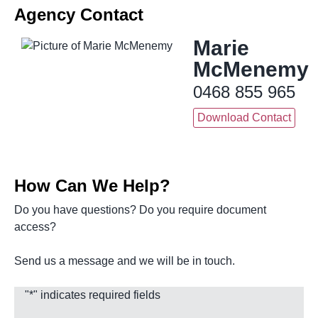
Agency Contact
Marie
McMenemy
0468 855 965
Download Contact
How Can We Help?
Do you have questions? Do you require document
access?
Send us a message and we will be in touch.
"
*
" indicates required fields