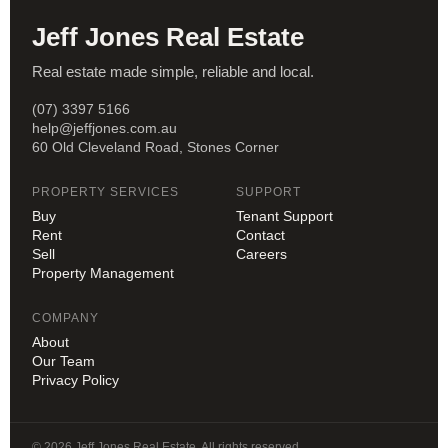
Jeff Jones Real Estate
Real estate made simple, reliable and local.
(07) 3397 5166
help@jeffjones.com.au
60 Old Cleveland Road, Stones Corner
PROPERTY SERVICES
SUPPORT
Buy
Tenant Support
Rent
Contact
Sell
Careers
Property Management
COMPANY
About
Our Team
Privacy Policy
© 2026 Jeff Jones Real Estate. All rights reserved.