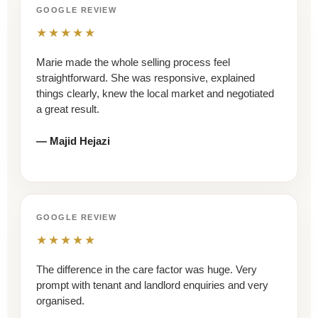
GOOGLE REVIEW
★★★★★
Marie made the whole selling process feel
straightforward. She was responsive, explained
things clearly, knew the local market and negotiated
a great result.
— Majid Hejazi
GOOGLE REVIEW
★★★★★
The difference in the care factor was huge. Very
prompt with tenant and landlord enquiries and very
organised.