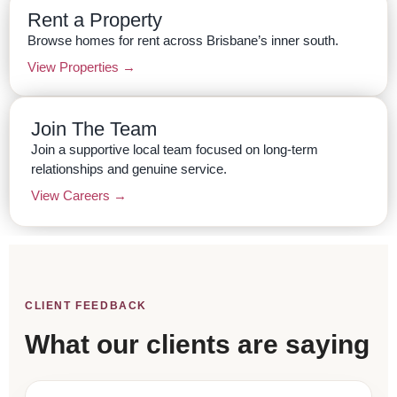
Rent a Property
Browse homes for rent across Brisbane’s inner south.
View Properties →
Join The Team
Join a supportive local team focused on long-term
relationships and genuine service.
View Careers →
CLIENT FEEDBACK
What our clients are saying