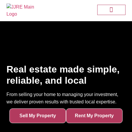
Real estate made simple,
reliable, and local
From selling your home to managing your investment,
we deliver proven results with trusted local expertise.
Sell My Property
Rent My Property