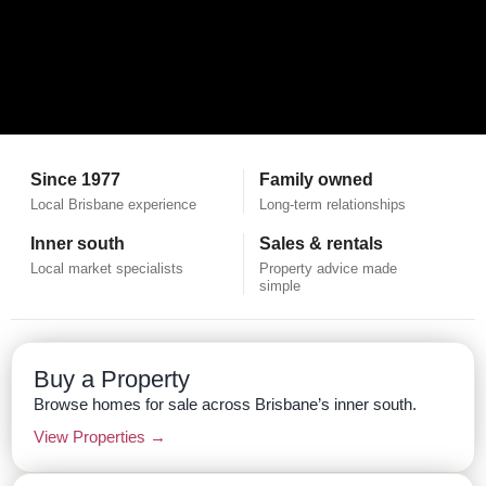
Since 1977
Family owned
Local Brisbane experience
Long-term relationships
Inner south
Sales & rentals
Local market specialists
Property advice made
simple
Buy a Property
Browse homes for sale across Brisbane’s inner south.
View Properties →