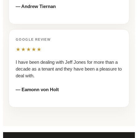
— Andrew Tiernan
GOOGLE REVIEW
★★★★★
I have been dealing with Jeff Jones for more than a
decade as a tenant and they have been a pleasure to
deal with.
— Eamonn von Holt