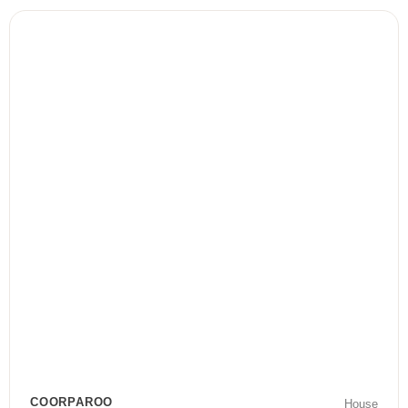
COORPAROO
House