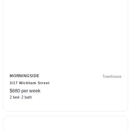
MORNINGSIDE
Townhouse
3/17 Wickham Street
$
680
per week
2
bed
-
2
bath