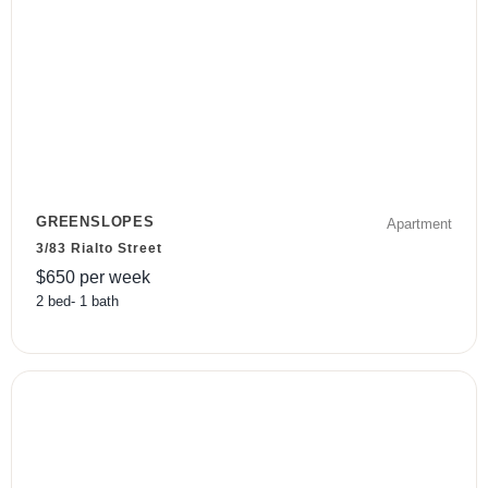
GREENSLOPES
Apartment
3/83 Rialto Street
$
650
per week
2
bed
-
1
bath