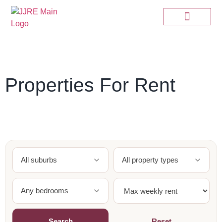
Properties For Rent
All suburbs
All property types
Any bedrooms
Search
Reset