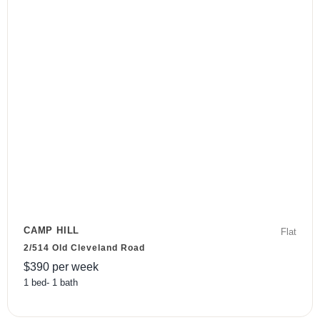
CAMP HILL
Flat
2/514 Old Cleveland Road
$
390
per week
1
bed
-
1
bath