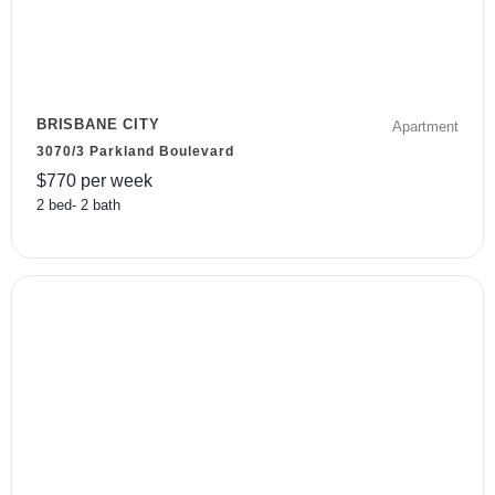
BRISBANE CITY
Apartment
3070/3 Parkland Boulevard
$
770
per week
2
bed
-
2
bath