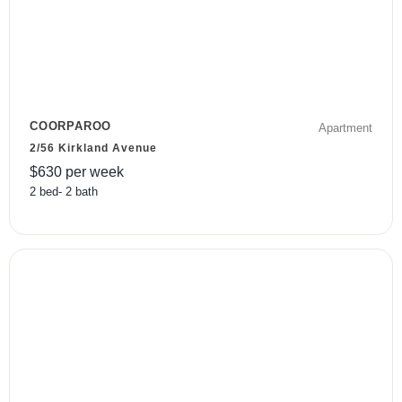
COORPAROO
Apartment
2/56 Kirkland Avenue
$
630
per week
2
bed
-
2
bath