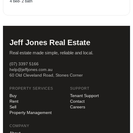
4
bed
-
2
bath
Jeff Jones Real Estate
Real estate made simple, reliable and local.
(07) 3397 5166
help@jeffjones.com.au
60 Old Cleveland Road, Stones Corner
PROPERTY SERVICES
SUPPORT
Buy
Tenant Support
Rent
Contact
Sell
Careers
Property Management
COMPANY