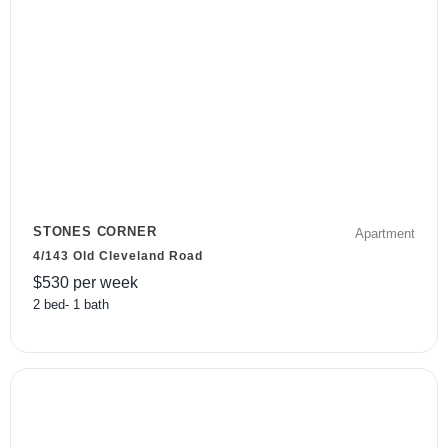
STONES CORNER
Apartment
4/143 Old Cleveland Road
$
530
per week
2
bed
-
1
bath