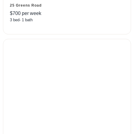
25 Greens Road
$
700
per week
3
bed
-
1
bath