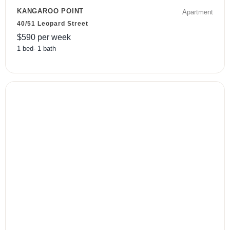
KANGAROO POINT
Apartment
40/51 Leopard Street
$
590
per week
1
bed
-
1
bath