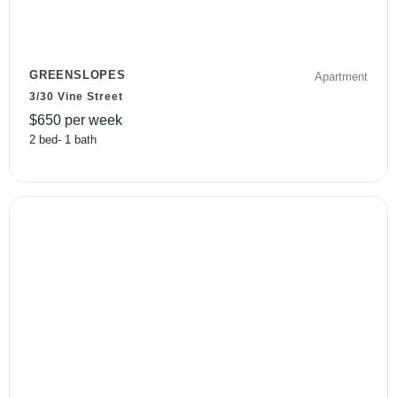
GREENSLOPES
Apartment
3/30 Vine Street
$
650
per week
2
bed
-
1
bath