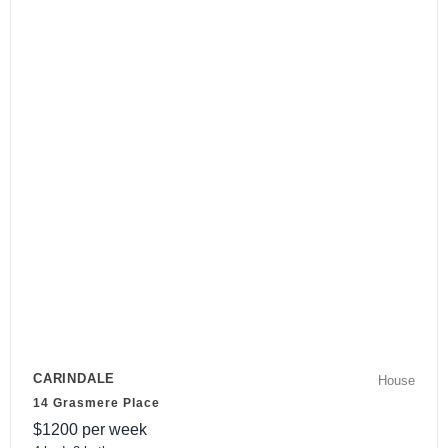
CARINDALE
House
14 Grasmere Place
$
1200
per week