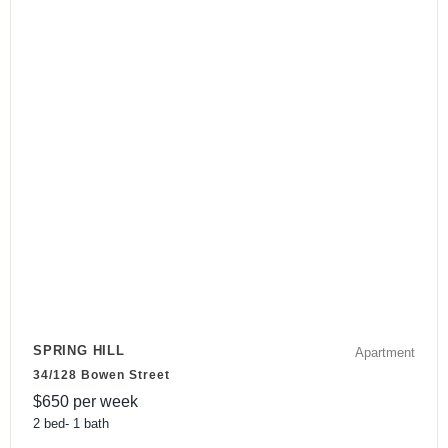
SPRING HILL
Apartment
34/128 Bowen Street
$
650
per week
2
bed
-
1
bath