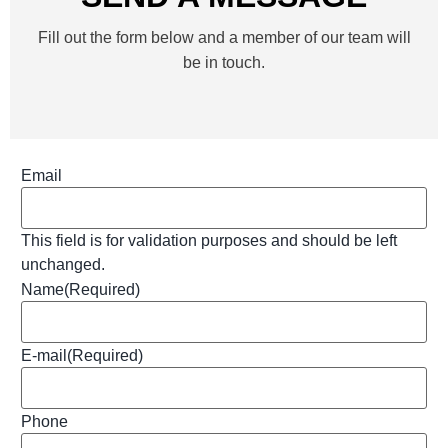
Fill out the form below and a member of our team will
be in touch.
Email
This field is for validation purposes and should be left
unchanged.
Name
(Required)
E-mail
(Required)
Phone