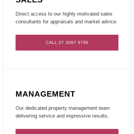
Direct access to our highly motivated sales
consultants for appraisals and market advice.
CALL 07 3087 9795
MANAGEMENT
Our dedicated property management team
delivering service and impressive results.