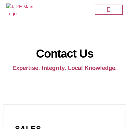
Contact Us
Expertise. Integrity. Local Knowledge.
SALES