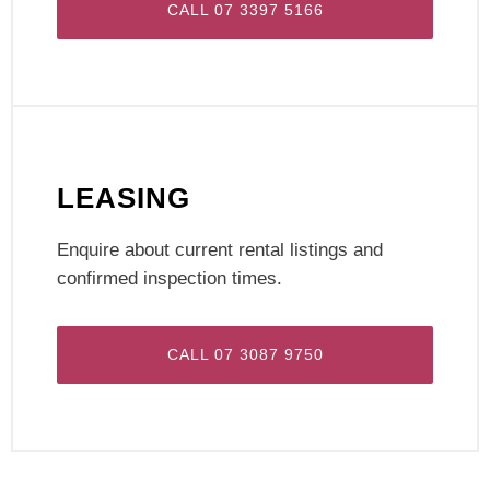
CALL 07 3397 5166
LEASING
Enquire about current rental listings and
confirmed inspection times.
CALL 07 3087 9750