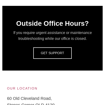
Outside Office Hours?
If you require urgent assistance or maintenance
troubleshooting while our office is closed.
GET SUPPORT
OUR LOCATION
60 Old Cleveland Road,