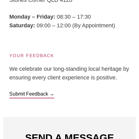
Stones Corner QLD 4120
Monday – Friday:
08:30 – 17:30
Saturday:
09:00 – 12:00 (By Appointment)
YOUR FEEDBACK
We celebrate our long-standing local heritage by
ensuring every client experience is positive.
Submit Feedback →
SEND A MESSAGE