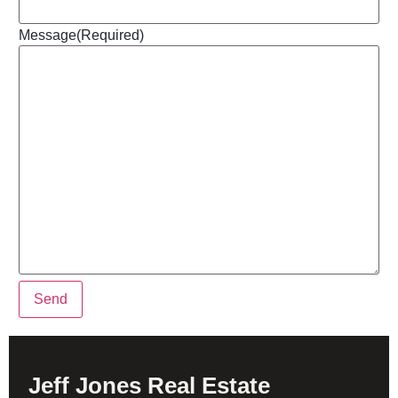
Message
(Required)
Send
Jeff Jones Real Estate