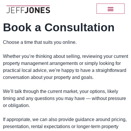
Book a Consultation
Choose a time that suits you online.
Whether you’re thinking about selling, reviewing your current
property management arrangements or simply looking for
practical local advice, we’re happy to have a straightforward
conversation about your property and goals.
We’ll talk through the current market, your options, likely
timing and any questions you may have — without pressure
or obligation.
If appropriate, we can also provide guidance around pricing,
presentation, rental expectations or longer-term property