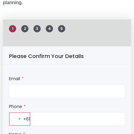
planning.
1
2
3
4
5
Please Confirm Your Details
Email
Phone
+61
Australia
+61