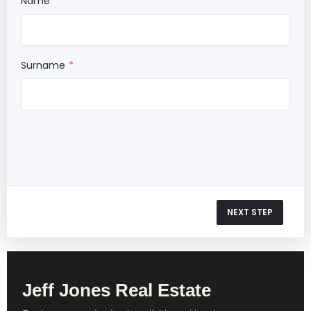
Name
Surname
NEXT STEP
Jeff Jones Real Estate