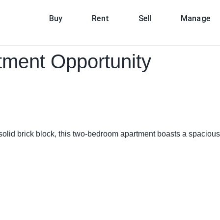
Buy
Rent
Sell
Manage
tment Opportunity
 solid brick block, this two-bedroom apartment boasts a spacious