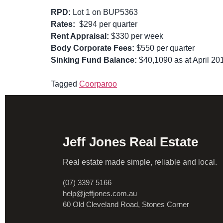
RPD:
Lot 1 on BUP5363
Rates:
$294 per quarter
Rent Appraisal:
$330 per week
Body Corporate Fees:
$550 per quarter
Sinking Fund Balance:
$40,1090 as at April 20
Tagged
Coorparoo
Jeff Jones Real Estate
Real estate made simple, reliable and local.
(07) 3397 5166
help@jeffjones.com.au
60 Old Cleveland Road, Stones Corner