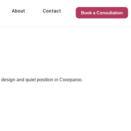
About
Contact
Book a Consultation
 design and quiet position in Coorparoo.