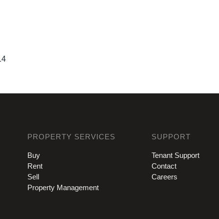
14
PROPERTY SERVICES
SUPPORT
Buy
Tenant Support
Rent
Contact
Sell
Careers
Property Management