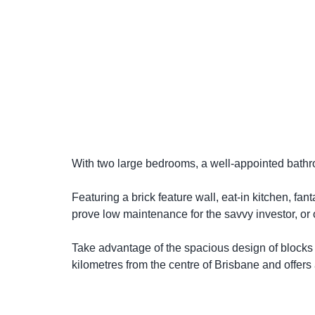
With two large bedrooms, a well-appointed bathr
Featuring a brick feature wall, eat-in kitchen, fa
prove low maintenance for the savvy investor, or o
Take advantage of the spacious design of blocks o
kilometres from the centre of Brisbane and offers 