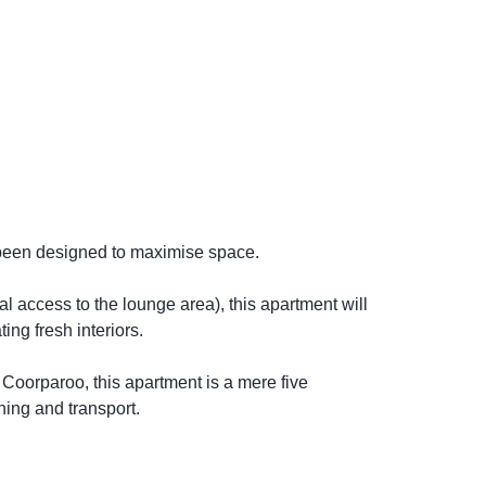
 been designed to maximise space.
al access to the lounge area), this apartment will
ing fresh interiors.
 Coorparoo, this apartment is a mere five
ning and transport.