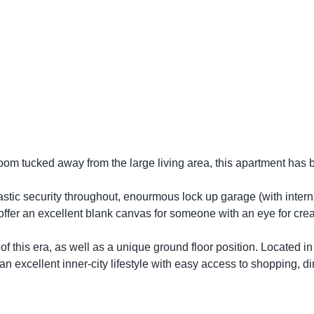
oom tucked away from the large living area, this apartment has
ntastic security throughout, enourmous lock up garage (with intern
ffer an excellent blank canvas for someone with an eye for creat
f this era, as well as a unique ground floor position. Located in
an excellent inner-city lifestyle with easy access to shopping, di