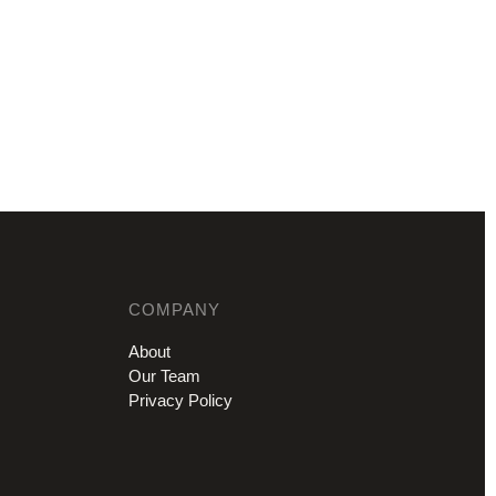
COMPANY
About
Our Team
Privacy Policy