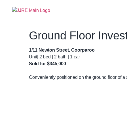
Ground Floor Inves
1/11 Newton Street, Coorparoo
Unit| 2 bed | 2 bath | 1 car
Sold for
$345,000
Conveniently positioned on the ground floor of a