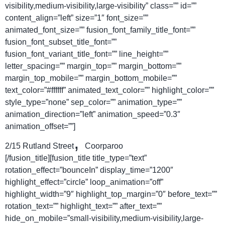
visibility,medium-visibility,large-visibility” class=”” id=””
content_align=”left” size=”1″ font_size=””
animated_font_size=”” fusion_font_family_title_font=””
fusion_font_subset_title_font=””
fusion_font_variant_title_font=”” line_height=””
letter_spacing=”” margin_top=”” margin_bottom=””
margin_top_mobile=”” margin_bottom_mobile=””
text_color=”#ffffff” animated_text_color=”” highlight_color=””
style_type=”none” sep_color=”” animation_type=””
animation_direction=”left” animation_speed=”0.3″
animation_offset=””]
,
2/15 Rutland Street
Coorparoo
[/fusion_title][fusion_title title_type=”text”
rotation_effect=”bounceIn” display_time=”1200″
highlight_effect=”circle” loop_animation=”off”
highlight_width=”9″ highlight_top_margin=”0″ before_text=””
rotation_text=”” highlight_text=”” after_text=””
hide_on_mobile=”small-visibility,medium-visibility,large-