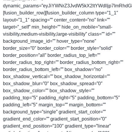
dynamic_params=”eyJiYWNrZ3JvdW5kX2ltYWdlIjp7ImRhdG
[fusion_builder_row][fusion_builder_column type=”1_1″
layout=”1_1″ spacing=”” center_content=”no” link=””
target=”_self” min_height=”” hide_on_mobile=”small-
visibility,medium-visibility,large-visibility” class=”” id=””
background_image_id=”” hover_type=”none”
border_size=”0″ border_color=”” border_style=”solid”
border_position=”all” border_radius_top_left=””
border_radius_top_right=”” border_radius_bottom_right=””
border_radius_bottom_left=”” box_shadow=”no”
box_shadow_vertical=”” box_shadow_horizontal=””
box_shadow_blur=”0″ box_shadow_spread=”0″
box_shadow_color=”” box_shadow_style=””
padding_top=”5″ padding_right=”5″ padding_bottom=”5″
padding_left=”5″ margin_top=”” margin_bottom=””
background_type=”single” gradient_start_color=””
gradient_end_color=”” gradient_start_position=”0″
gradient_end_position=”100″ gradient_type=”linear”