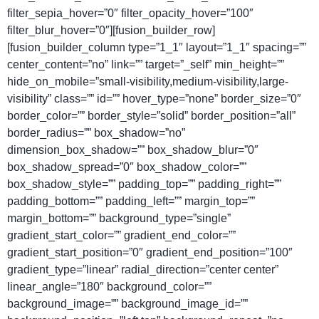
filter_sepia_hover=”0″ filter_opacity_hover=”100″
filter_blur_hover=”0″][fusion_builder_row]
[fusion_builder_column type=”1_1″ layout=”1_1″ spacing=””
center_content=”no” link=”” target=”_self” min_height=””
hide_on_mobile=”small-visibility,medium-visibility,large-
visibility” class=”” id=”” hover_type=”none” border_size=”0″
border_color=”” border_style=”solid” border_position=”all”
border_radius=”” box_shadow=”no”
dimension_box_shadow=”” box_shadow_blur=”0″
box_shadow_spread=”0″ box_shadow_color=””
box_shadow_style=”” padding_top=”” padding_right=””
padding_bottom=”” padding_left=”” margin_top=””
margin_bottom=”” background_type=”single”
gradient_start_color=”” gradient_end_color=””
gradient_start_position=”0″ gradient_end_position=”100″
gradient_type=”linear” radial_direction=”center center”
linear_angle=”180″ background_color=””
background_image=”” background_image_id=””