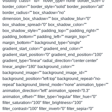
visibility” class=”” id=”” hover_type=”none” border_size=”0″
border_color=”” border_style=”solid” border_position=”all”
border_radius=”” box_shadow=”no”
dimension_box_shadow=”” box_shadow_blur=”0″
box_shadow_spread=”0″ box_shadow_color=””
box_shadow_style=”” padding_top=”” padding_right=””
padding_bottom=”” padding_left=”” margin_top=””
margin_bottom=”” background_type=”single”
gradient_start_color=”” gradient_end_color=””
gradient_start_position=”0″ gradient_end_position=”100″
gradient_type=”linear” radial_direction=”center center”
linear_angle=”180″ background_color=””
background_image=”” background_image_id=””
background_position=”left top” background_repeat=”no-
repeat” background_blend_mode=”none” animation_type=””
animation_direction=”left” animation_speed=”0.3″
animation_offset=”” filter_type=”regular” filter_hue=”0″
filter_saturation=”100″ filter_brightness=”100″
filter_contrast=”100″ filter_invert=”0″ filter_sepia=”0″