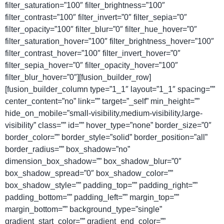
filter_saturation=”100″ filter_brightness=”100″
filter_contrast=”100″ filter_invert=”0″ filter_sepia=”0″
filter_opacity=”100″ filter_blur=”0″ filter_hue_hover=”0″
filter_saturation_hover=”100″ filter_brightness_hover=”100″
filter_contrast_hover=”100″ filter_invert_hover=”0″
filter_sepia_hover=”0″ filter_opacity_hover=”100″
filter_blur_hover=”0″][fusion_builder_row]
[fusion_builder_column type=”1_1″ layout=”1_1″ spacing=””
center_content=”no” link=”” target=”_self” min_height=””
hide_on_mobile=”small-visibility,medium-visibility,large-
visibility” class=”” id=”” hover_type=”none” border_size=”0″
border_color=”” border_style=”solid” border_position=”all”
border_radius=”” box_shadow=”no”
dimension_box_shadow=”” box_shadow_blur=”0″
box_shadow_spread=”0″ box_shadow_color=””
box_shadow_style=”” padding_top=”” padding_right=””
padding_bottom=”” padding_left=”” margin_top=””
margin_bottom=”” background_type=”single”
gradient_start_color=”” gradient_end_color=””