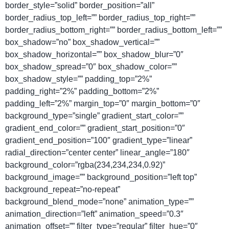
border_style=”solid” border_position=”all”
border_radius_top_left=”” border_radius_top_right=””
border_radius_bottom_right=”” border_radius_bottom_left=””
box_shadow=”no” box_shadow_vertical=””
box_shadow_horizontal=”” box_shadow_blur=”0″
box_shadow_spread=”0″ box_shadow_color=””
box_shadow_style=”” padding_top=”2%”
padding_right=”2%” padding_bottom=”2%”
padding_left=”2%” margin_top=”0″ margin_bottom=”0″
background_type=”single” gradient_start_color=””
gradient_end_color=”” gradient_start_position=”0″
gradient_end_position=”100″ gradient_type=”linear”
radial_direction=”center center” linear_angle=”180″
background_color=”rgba(234,234,234,0.92)”
background_image=”” background_position=”left top”
background_repeat=”no-repeat”
background_blend_mode=”none” animation_type=””
animation_direction=”left” animation_speed=”0.3″
animation_offset=”” filter_type=”regular” filter_hue=”0″