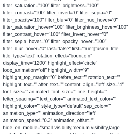
filter_saturation=”100″ filter_brightness=”100″
filter_contrast=”100″ filter_invert=”0″ filter_sepia=”0″
filter_opacity=”100″ filter_blur=”0″ filter_hue_hover=”0″
filter_saturation_hover=”100″ filter_brightness_hover=”100″
filter_contrast_hover=”100″ filter_invert_hover=”0″
filter_sepia_hover=”0″ filter_opacity_hover=”100″
filter_blur_hover=”0″ last=”false” first=”true”][fusion_title
title_type=”text” rotation_effect=”bounceIn”
display_time=”1200″ highlight_effect=”circle”
loop_animation=”off” highlight_width=”9″
highlight_top_margin=”0″ before_text=”” rotation_text=””
highlight_text=”” after_text=”” content_align=”left” size=”4″
font_size=”” animated_font_size=”” line_height=””
letter_spacing=”” text_color=”” animated_text_color=””
highlight_color=”” style_type=”default” sep_color=””
animation_type=”” animation_direction=”left”
animation_speed=”0.3″ animation_offset=””
hide_on_mobile=”small-visibility,medium-visibility,large-