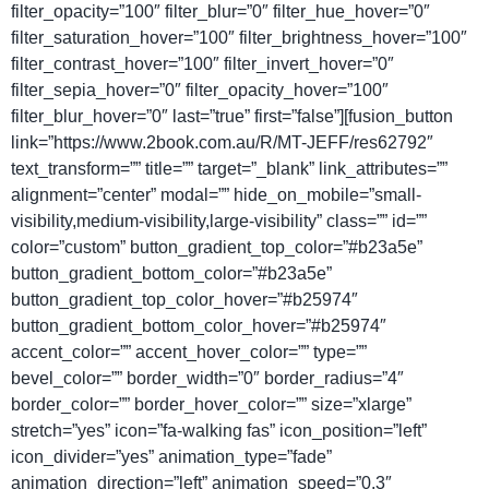
filter_opacity=”100″ filter_blur=”0″ filter_hue_hover=”0″
filter_saturation_hover=”100″ filter_brightness_hover=”100″
filter_contrast_hover=”100″ filter_invert_hover=”0″
filter_sepia_hover=”0″ filter_opacity_hover=”100″
filter_blur_hover=”0″ last=”true” first=”false”][fusion_button
link=”https://www.2book.com.au/R/MT-JEFF/res62792″
text_transform=”” title=”” target=”_blank” link_attributes=””
alignment=”center” modal=”” hide_on_mobile=”small-
visibility,medium-visibility,large-visibility” class=”” id=””
color=”custom” button_gradient_top_color=”#b23a5e”
button_gradient_bottom_color=”#b23a5e”
button_gradient_top_color_hover=”#b25974″
button_gradient_bottom_color_hover=”#b25974″
accent_color=”” accent_hover_color=”” type=””
bevel_color=”” border_width=”0″ border_radius=”4″
border_color=”” border_hover_color=”” size=”xlarge”
stretch=”yes” icon=”fa-walking fas” icon_position=”left”
icon_divider=”yes” animation_type=”fade”
animation_direction=”left” animation_speed=”0.3″