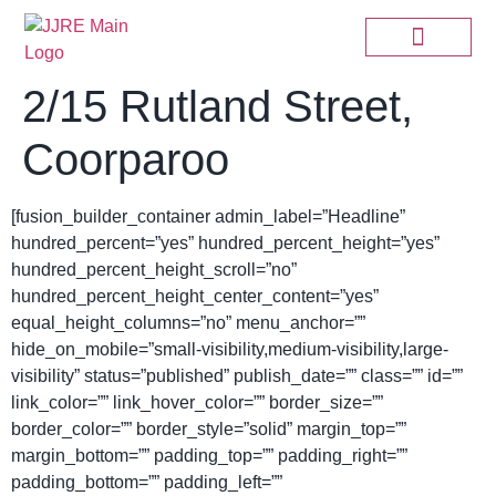
2/15 Rutland Street,
Coorparoo
[fusion_builder_container admin_label=”Headline”
hundred_percent=”yes” hundred_percent_height=”yes”
hundred_percent_height_scroll=”no”
hundred_percent_height_center_content=”yes”
equal_height_columns=”no” menu_anchor=””
hide_on_mobile=”small-visibility,medium-visibility,large-
visibility” status=”published” publish_date=”” class=”” id=””
link_color=”” link_hover_color=”” border_size=””
border_color=”” border_style=”solid” margin_top=””
margin_bottom=”” padding_top=”” padding_right=””
padding_bottom=”” padding_left=””