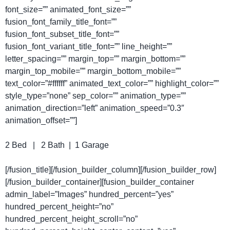
font_size=”” animated_font_size=””
fusion_font_family_title_font=””
fusion_font_subset_title_font=””
fusion_font_variant_title_font=”” line_height=””
letter_spacing=”” margin_top=”” margin_bottom=””
margin_top_mobile=”” margin_bottom_mobile=””
text_color=”#ffffff” animated_text_color=”” highlight_color=””
style_type=”none” sep_color=”” animation_type=””
animation_direction=”left” animation_speed=”0.3″
animation_offset=””]
2 Bed | 2 Bath | 1 Garage
[/fusion_title][/fusion_builder_column][/fusion_builder_row]
[/fusion_builder_container][fusion_builder_container
admin_label=”Images” hundred_percent=”yes”
hundred_percent_height=”no”
hundred_percent_height_scroll=”no”