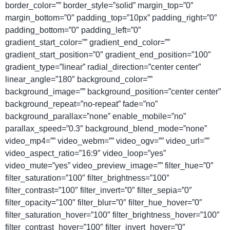
border_color=”” border_style=”solid” margin_top=”0″
margin_bottom=”0″ padding_top=”10px” padding_right=”0″
padding_bottom=”0″ padding_left=”0″
gradient_start_color=”” gradient_end_color=””
gradient_start_position=”0″ gradient_end_position=”100″
gradient_type=”linear” radial_direction=”center center”
linear_angle=”180″ background_color=””
background_image=”” background_position=”center center”
background_repeat=”no-repeat” fade=”no”
background_parallax=”none” enable_mobile=”no”
parallax_speed=”0.3″ background_blend_mode=”none”
video_mp4=”” video_webm=”” video_ogv=”” video_url=””
video_aspect_ratio=”16:9″ video_loop=”yes”
video_mute=”yes” video_preview_image=”” filter_hue=”0″
filter_saturation=”100″ filter_brightness=”100″
filter_contrast=”100″ filter_invert=”0″ filter_sepia=”0″
filter_opacity=”100″ filter_blur=”0″ filter_hue_hover=”0″
filter_saturation_hover=”100″ filter_brightness_hover=”100″
filter_contrast_hover=”100″ filter_invert_hover=”0″