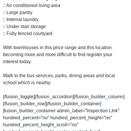
:: Air conditioned living area
:: Large pantry
:: Internal laundry
:: Under stair storage
:: Fully fenced courtyard
With townhouses in this price range and this location
becoming more and more difficult to find register your
interest today.
Walk to the bus services, parks, dining areas and local
school which is nearby.
[/fusion_toggle][/fusion_accordion][/fusion_builder_column]
[/fusion_builder_row][/fusion_builder_container]
[fusion_builder_container admin_label=”Inspection LInk”
hundred_percent=”no” hundred_percent_height=”no”
hundred_percent_height_scroll=”no”