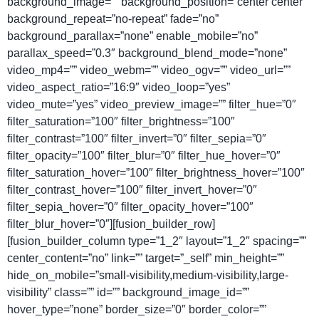
background_image=”” background_position=”center center”
background_repeat=”no-repeat” fade=”no”
background_parallax=”none” enable_mobile=”no”
parallax_speed=”0.3″ background_blend_mode=”none”
video_mp4=”” video_webm=”” video_ogv=”” video_url=””
video_aspect_ratio=”16:9″ video_loop=”yes”
video_mute=”yes” video_preview_image=”” filter_hue=”0″
filter_saturation=”100″ filter_brightness=”100″
filter_contrast=”100″ filter_invert=”0″ filter_sepia=”0″
filter_opacity=”100″ filter_blur=”0″ filter_hue_hover=”0″
filter_saturation_hover=”100″ filter_brightness_hover=”100″
filter_contrast_hover=”100″ filter_invert_hover=”0″
filter_sepia_hover=”0″ filter_opacity_hover=”100″
filter_blur_hover=”0″][fusion_builder_row]
[fusion_builder_column type=”1_2″ layout=”1_2″ spacing=””
center_content=”no” link=”” target=”_self” min_height=””
hide_on_mobile=”small-visibility,medium-visibility,large-
visibility” class=”” id=”” background_image_id=””
hover_type=”none” border_size=”0″ border_color=””