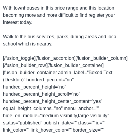
With townhouses in this price range and this location
becoming more and more difficult to find register your
interest today.
Walk to the bus services, parks, dining areas and local
school which is nearby.
[/fusion_toggle][/fusion_accordion][/fusion_builder_column]
[/fusion_builder_row][/fusion_builder_container]
[fusion_builder_container admin_label=”Boxed Text
(Desktop)” hundred_percent=”no”
hundred_percent_height=”no”
hundred_percent_height_scroll=”no”
hundred_percent_height_center_content=”yes”
equal_height_columns=”no” menu_anchor=””
hide_on_mobile=”medium-visibility,large-visibility”
status=”published” publish_date=”” class=”” id=””
link_color=”” link_hover_color=”” border_size=””