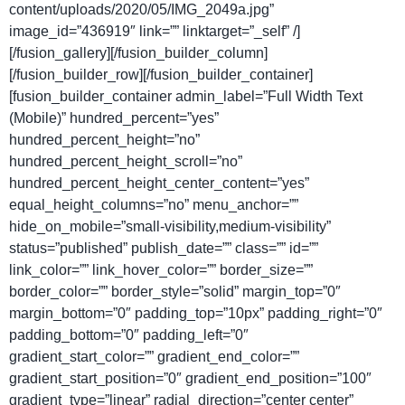
content/uploads/2020/05/IMG_2049a.jpg”
image_id=”436919″ link=”” linktarget=”_self” /]
[/fusion_gallery][/fusion_builder_column]
[/fusion_builder_row][/fusion_builder_container]
[fusion_builder_container admin_label=”Full Width Text
(Mobile)” hundred_percent=”yes”
hundred_percent_height=”no”
hundred_percent_height_scroll=”no”
hundred_percent_height_center_content=”yes”
equal_height_columns=”no” menu_anchor=””
hide_on_mobile=”small-visibility,medium-visibility”
status=”published” publish_date=”” class=”” id=””
link_color=”” link_hover_color=”” border_size=””
border_color=”” border_style=”solid” margin_top=”0″
margin_bottom=”0″ padding_top=”10px” padding_right=”0″
padding_bottom=”0″ padding_left=”0″
gradient_start_color=”” gradient_end_color=””
gradient_start_position=”0″ gradient_end_position=”100″
gradient_type=”linear” radial_direction=”center center”