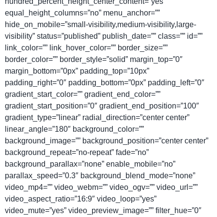
hundred_percent_height_center_content=”yes”
equal_height_columns=”no” menu_anchor=””
hide_on_mobile=”small-visibility,medium-visibility,large-
visibility” status=”published” publish_date=”” class=”” id=””
link_color=”” link_hover_color=”” border_size=””
border_color=”” border_style=”solid” margin_top=”0″
margin_bottom=”0px” padding_top=”10px”
padding_right=”0″ padding_bottom=”0px” padding_left=”0″
gradient_start_color=”” gradient_end_color=””
gradient_start_position=”0″ gradient_end_position=”100″
gradient_type=”linear” radial_direction=”center center”
linear_angle=”180″ background_color=””
background_image=”” background_position=”center center”
background_repeat=”no-repeat” fade=”no”
background_parallax=”none” enable_mobile=”no”
parallax_speed=”0.3″ background_blend_mode=”none”
video_mp4=”” video_webm=”” video_ogv=”” video_url=””
video_aspect_ratio=”16:9″ video_loop=”yes”
video_mute=”yes” video_preview_image=”” filter_hue=”0″