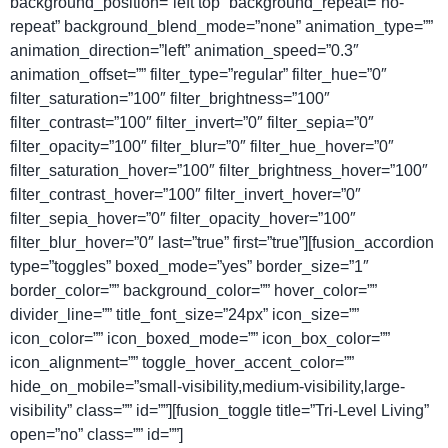
background_position=”left top” background_repeat=”no-
repeat” background_blend_mode=”none” animation_type=””
animation_direction=”left” animation_speed=”0.3″
animation_offset=”” filter_type=”regular” filter_hue=”0″
filter_saturation=”100″ filter_brightness=”100″
filter_contrast=”100″ filter_invert=”0″ filter_sepia=”0″
filter_opacity=”100″ filter_blur=”0″ filter_hue_hover=”0″
filter_saturation_hover=”100″ filter_brightness_hover=”100″
filter_contrast_hover=”100″ filter_invert_hover=”0″
filter_sepia_hover=”0″ filter_opacity_hover=”100″
filter_blur_hover=”0″ last=”true” first=”true”][fusion_accordion
type=”toggles” boxed_mode=”yes” border_size=”1″
border_color=”” background_color=”” hover_color=””
divider_line=”” title_font_size=”24px” icon_size=””
icon_color=”” icon_boxed_mode=”” icon_box_color=””
icon_alignment=”” toggle_hover_accent_color=””
hide_on_mobile=”small-visibility,medium-visibility,large-
visibility” class=”” id=””][fusion_toggle title=”Tri-Level Living”
open=”no” class=”” id=””]