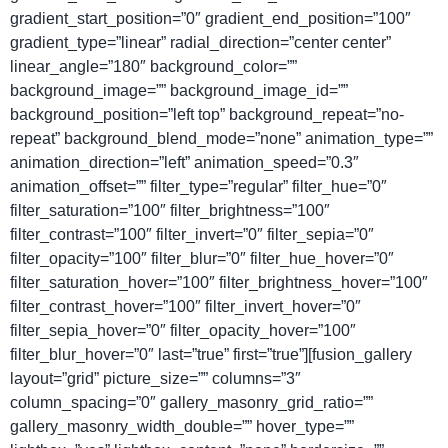
gradient_start_position=”0″ gradient_end_position=”100″
gradient_type=”linear” radial_direction=”center center”
linear_angle=”180″ background_color=””
background_image=”” background_image_id=””
background_position=”left top” background_repeat=”no-
repeat” background_blend_mode=”none” animation_type=””
animation_direction=”left” animation_speed=”0.3″
animation_offset=”” filter_type=”regular” filter_hue=”0″
filter_saturation=”100″ filter_brightness=”100″
filter_contrast=”100″ filter_invert=”0″ filter_sepia=”0″
filter_opacity=”100″ filter_blur=”0″ filter_hue_hover=”0″
filter_saturation_hover=”100″ filter_brightness_hover=”100″
filter_contrast_hover=”100″ filter_invert_hover=”0″
filter_sepia_hover=”0″ filter_opacity_hover=”100″
filter_blur_hover=”0″ last=”true” first=”true”][fusion_gallery
layout=”grid” picture_size=”” columns=”3″
column_spacing=”0″ gallery_masonry_grid_ratio=””
gallery_masonry_width_double=”” hover_type=””