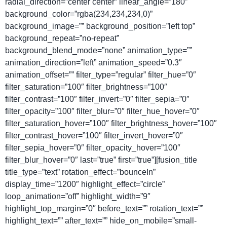
radial_direction=”center center” linear_angle=”180″
background_color=”rgba(234,234,234,0)”
background_image=”” background_position=”left top”
background_repeat=”no-repeat”
background_blend_mode=”none” animation_type=””
animation_direction=”left” animation_speed=”0.3″
animation_offset=”” filter_type=”regular” filter_hue=”0″
filter_saturation=”100″ filter_brightness=”100″
filter_contrast=”100″ filter_invert=”0″ filter_sepia=”0″
filter_opacity=”100″ filter_blur=”0″ filter_hue_hover=”0″
filter_saturation_hover=”100″ filter_brightness_hover=”100″
filter_contrast_hover=”100″ filter_invert_hover=”0″
filter_sepia_hover=”0″ filter_opacity_hover=”100″
filter_blur_hover=”0″ last=”true” first=”true”][fusion_title
title_type=”text” rotation_effect=”bounceIn”
display_time=”1200″ highlight_effect=”circle”
loop_animation=”off” highlight_width=”9″
highlight_top_margin=”0″ before_text=”” rotation_text=””
highlight_text=”” after_text=”” hide_on_mobile=”small-