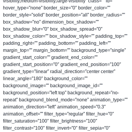
visibility,medium-visibility,large-visibility” class=”” id=””
hover_type=”none” border_size=”0″ border_color=””
border_style=”solid” border_position=”all” border_radius=””
box_shadow=”no” dimension_box_shadow=””
box_shadow_blur=”0″ box_shadow_spread=”0″
box_shadow_color=”” box_shadow_style=”” padding_top=””
padding_right=”” padding_bottom=”” padding_left=””
margin_top=”” margin_bottom=”” background_type=”single”
gradient_start_color=”” gradient_end_color=””
gradient_start_position=”0″ gradient_end_position=”100″
gradient_type=”linear” radial_direction=”center center”
linear_angle=”180″ background_color=””
background_image=”” background_image_id=””
background_position=”left top” background_repeat=”no-
repeat” background_blend_mode=”none” animation_type=””
animation_direction=”left” animation_speed=”0.3″
animation_offset=”” filter_type=”regular” filter_hue=”0″
filter_saturation=”100″ filter_brightness=”100″
filter_contrast=”100″ filter_invert=”0″ filter_sepia=”0″