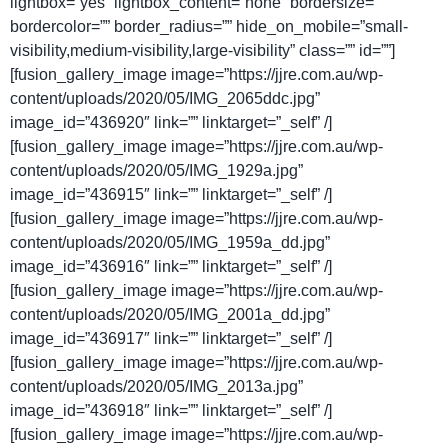
lightbox=”yes” lightbox_content=”none” bordersize=””
bordercolor=”” border_radius=”” hide_on_mobile=”small-
visibility,medium-visibility,large-visibility” class=”” id=””]
[fusion_gallery_image image=”https://jjre.com.au/wp-
content/uploads/2020/05/IMG_2065ddc.jpg”
image_id=”436920″ link=”” linktarget=”_self” /]
[fusion_gallery_image image=”https://jjre.com.au/wp-
content/uploads/2020/05/IMG_1929a.jpg”
image_id=”436915″ link=”” linktarget=”_self” /]
[fusion_gallery_image image=”https://jjre.com.au/wp-
content/uploads/2020/05/IMG_1959a_dd.jpg”
image_id=”436916″ link=”” linktarget=”_self” /]
[fusion_gallery_image image=”https://jjre.com.au/wp-
content/uploads/2020/05/IMG_2001a_dd.jpg”
image_id=”436917″ link=”” linktarget=”_self” /]
[fusion_gallery_image image=”https://jjre.com.au/wp-
content/uploads/2020/05/IMG_2013a.jpg”
image_id=”436918″ link=”” linktarget=”_self” /]
[fusion_gallery_image image=”https://jjre.com.au/wp-