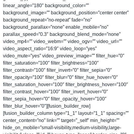
linear_angle=”180″ background_color=””
background_image=”” background_position=”center center”
background_repeat=”no-repeat” fade=”no”
background_parallax=”none” enable_mobile=”no”
parallax_speed=”0.3″ background_blend_mode=”none”
video_mp4=”” video_webm=”” video_ogv=”” video_url=””
video_aspect_ratio=”16:9″ video_loop=”yes”
video_mute=”yes” video_preview_image=”” filter_hue=”0″
filter_saturation=”100″ filter_brightness=”100″
filter_contrast=”100″ filter_invert=”0″ filter_sepia=”0″
filter_opacity=”100″ filter_blur=”0″ filter_hue_hover=”0″
filter_saturation_hover=”100″ filter_brightness_hover=”100″
filter_contrast_hover=”100″ filter_invert_hover=”0″
filter_sepia_hover=”0″ filter_opacity_hover=”100″
filter_blur_hover=”0″][fusion_builder_row]
[fusion_builder_column type=”1_1″ layout=”1_1″ spacing=””
center_content=”no” link=”” target=”_self” min_height=””
hide_on_mobile=”small-visibility,medium-visibility,large-