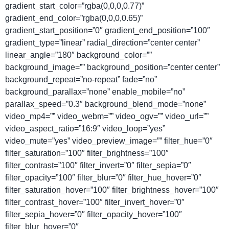
gradient_start_color=”rgba(0,0,0,0.77)”
gradient_end_color=”rgba(0,0,0,0.65)”
gradient_start_position=”0″ gradient_end_position=”100″
gradient_type=”linear” radial_direction=”center center”
linear_angle=”180″ background_color=””
background_image=”” background_position=”center center”
background_repeat=”no-repeat” fade=”no”
background_parallax=”none” enable_mobile=”no”
parallax_speed=”0.3″ background_blend_mode=”none”
video_mp4=”” video_webm=”” video_ogv=”” video_url=””
video_aspect_ratio=”16:9″ video_loop=”yes”
video_mute=”yes” video_preview_image=”” filter_hue=”0″
filter_saturation=”100″ filter_brightness=”100″
filter_contrast=”100″ filter_invert=”0″ filter_sepia=”0″
filter_opacity=”100″ filter_blur=”0″ filter_hue_hover=”0″
filter_saturation_hover=”100″ filter_brightness_hover=”100″
filter_contrast_hover=”100″ filter_invert_hover=”0″
filter_sepia_hover=”0″ filter_opacity_hover=”100″
filter_blur_hover=”0″