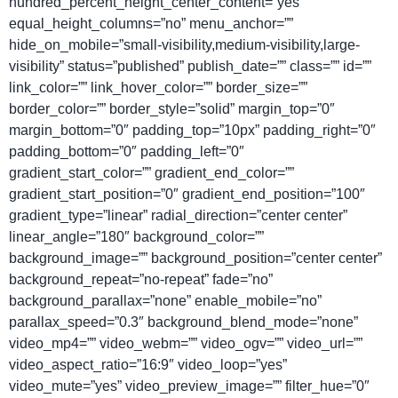
hundred_percent_height_center_content=”yes”
equal_height_columns=”no” menu_anchor=””
hide_on_mobile=”small-visibility,medium-visibility,large-
visibility” status=”published” publish_date=”” class=”” id=””
link_color=”” link_hover_color=”” border_size=””
border_color=”” border_style=”solid” margin_top=”0″
margin_bottom=”0″ padding_top=”10px” padding_right=”0″
padding_bottom=”0″ padding_left=”0″
gradient_start_color=”” gradient_end_color=””
gradient_start_position=”0″ gradient_end_position=”100″
gradient_type=”linear” radial_direction=”center center”
linear_angle=”180″ background_color=””
background_image=”” background_position=”center center”
background_repeat=”no-repeat” fade=”no”
background_parallax=”none” enable_mobile=”no”
parallax_speed=”0.3″ background_blend_mode=”none”
video_mp4=”” video_webm=”” video_ogv=”” video_url=””
video_aspect_ratio=”16:9″ video_loop=”yes”
video_mute=”yes” video_preview_image=”” filter_hue=”0″