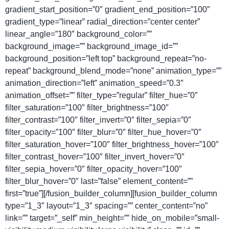
gradient_start_position=”0″ gradient_end_position=”100″
gradient_type=”linear” radial_direction=”center center”
linear_angle=”180″ background_color=””
background_image=”” background_image_id=””
background_position=”left top” background_repeat=”no-
repeat” background_blend_mode=”none” animation_type=””
animation_direction=”left” animation_speed=”0.3″
animation_offset=”” filter_type=”regular” filter_hue=”0″
filter_saturation=”100″ filter_brightness=”100″
filter_contrast=”100″ filter_invert=”0″ filter_sepia=”0″
filter_opacity=”100″ filter_blur=”0″ filter_hue_hover=”0″
filter_saturation_hover=”100″ filter_brightness_hover=”100″
filter_contrast_hover=”100″ filter_invert_hover=”0″
filter_sepia_hover=”0″ filter_opacity_hover=”100″
filter_blur_hover=”0″ last=”false” element_content=””
first=”true”][/fusion_builder_column][fusion_builder_column
type=”1_3″ layout=”1_3″ spacing=”” center_content=”no”
link=”” target=”_self” min_height=”” hide_on_mobile=”small-