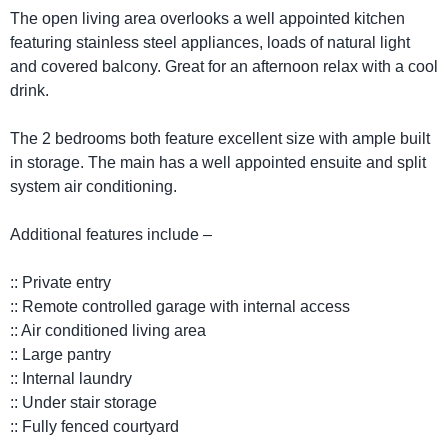
The open living area overlooks a well appointed kitchen
featuring stainless steel appliances, loads of natural light
and covered balcony. Great for an afternoon relax with a cool
drink.
The 2 bedrooms both feature excellent size with ample built
in storage. The main has a well appointed ensuite and split
system air conditioning.
Additional features include –
:: Private entry
:: Remote controlled garage with internal access
:: Air conditioned living area
:: Large pantry
:: Internal laundry
:: Under stair storage
:: Fully fenced courtyard