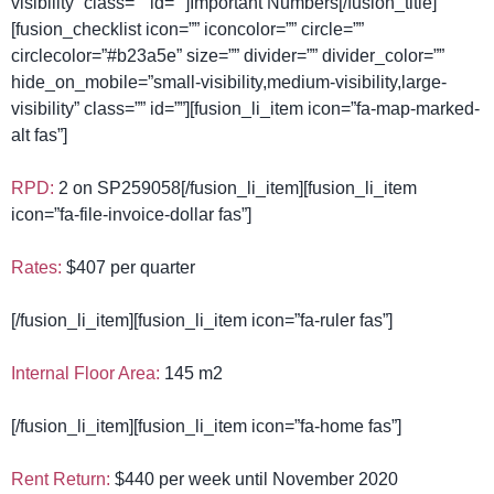
visibility” class=”” id=””]Important Numbers[/fusion_title]
[fusion_checklist icon=”” iconcolor=”” circle=””
circlecolor=”#b23a5e” size=”” divider=”” divider_color=””
hide_on_mobile=”small-visibility,medium-visibility,large-
visibility” class=”” id=””][fusion_li_item icon=”fa-map-marked-
alt fas”]
RPD:
2 on SP259058[/fusion_li_item][fusion_li_item
icon=”fa-file-invoice-dollar fas”]
Rates:
$407 per quarter
[/fusion_li_item][fusion_li_item icon=”fa-ruler fas”]
Internal Floor Area:
145 m2
[/fusion_li_item][fusion_li_item icon=”fa-home fas”]
Rent Return:
$440 per week until November 2020