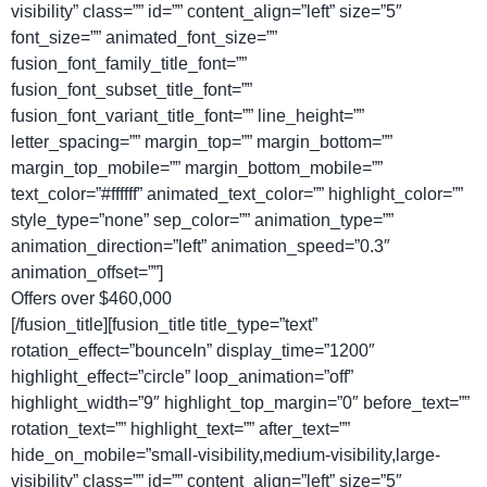
visibility” class=”” id=”” content_align=”left” size=”5″
font_size=”” animated_font_size=””
fusion_font_family_title_font=””
fusion_font_subset_title_font=””
fusion_font_variant_title_font=”” line_height=””
letter_spacing=”” margin_top=”” margin_bottom=””
margin_top_mobile=”” margin_bottom_mobile=””
text_color=”#ffffff” animated_text_color=”” highlight_color=””
style_type=”none” sep_color=”” animation_type=””
animation_direction=”left” animation_speed=”0.3″
animation_offset=””]
Offers over $460,000
[/fusion_title][fusion_title title_type=”text”
rotation_effect=”bounceIn” display_time=”1200″
highlight_effect=”circle” loop_animation=”off”
highlight_width=”9″ highlight_top_margin=”0″ before_text=””
rotation_text=”” highlight_text=”” after_text=””
hide_on_mobile=”small-visibility,medium-visibility,large-
visibility” class=”” id=”” content_align=”left” size=”5″