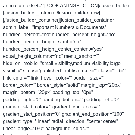
animation_offset=””]BOOK AN INSPECTION[/fusion_button]
[/fusion_builder_column][/fusion_builder_row]
[/fusion_builder_container][fusion_builder_container
admin_label=”Important Numbers & Documents”
hundred_percent=”no” hundred_percent_height=”no”
hundred_percent_height_scroll=”no”
hundred_percent_height_center_content=”yes”
equal_height_columns=”no” menu_anchor=””
hide_on_mobile=”small-visibility,medium-visibility,large-
visibility” status=”published” publish_date=”” class=”” id=””
link_color=”” link_hover_color=”” border_size=””
border_color=”” border_style=”solid” margin_top=”20px”
margin_bottom=”20px” padding_top=”0px”
padding_right=”0″ padding_bottom=”” padding_left=”0″
gradient_start_color=”” gradient_end_color=””
gradient_start_position=”0″ gradient_end_position=”100″
gradient_type=”linear” radial_direction=”center center”
linear_angle=”180″ background_color=””