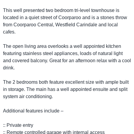
This well presented two bedroom tri-level townhouse is
located in a quiet street of Coorparoo and is a stones throw
from Coorparoo Central, Westfield Carindale and local
cafes.
The open living area overlooks a well appointed kitchen
featuring stainless steel appliances, loads of natural light
and covered balcony. Great for an afternoon relax with a cool
drink.
The 2 bedrooms both feature excellent size with ample built
in storage. The main has a well appointed ensuite and split
system air conditioning.
Additional features include –
:: Private entry
:: Remote controlled garage with internal access