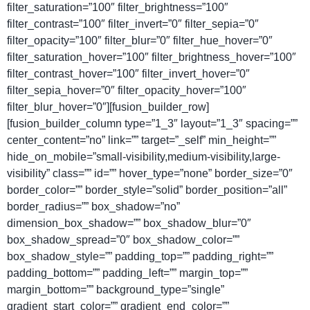
filter_saturation=”100″ filter_brightness=”100″
filter_contrast=”100″ filter_invert=”0″ filter_sepia=”0″
filter_opacity=”100″ filter_blur=”0″ filter_hue_hover=”0″
filter_saturation_hover=”100″ filter_brightness_hover=”100″
filter_contrast_hover=”100″ filter_invert_hover=”0″
filter_sepia_hover=”0″ filter_opacity_hover=”100″
filter_blur_hover=”0″][fusion_builder_row]
[fusion_builder_column type=”1_3″ layout=”1_3″ spacing=””
center_content=”no” link=”” target=”_self” min_height=””
hide_on_mobile=”small-visibility,medium-visibility,large-
visibility” class=”” id=”” hover_type=”none” border_size=”0″
border_color=”” border_style=”solid” border_position=”all”
border_radius=”” box_shadow=”no”
dimension_box_shadow=”” box_shadow_blur=”0″
box_shadow_spread=”0″ box_shadow_color=””
box_shadow_style=”” padding_top=”” padding_right=””
padding_bottom=”” padding_left=”” margin_top=””
margin_bottom=”” background_type=”single”
gradient_start_color=”” gradient_end_color=””