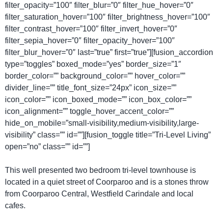
filter_opacity=”100″ filter_blur=”0″ filter_hue_hover=”0″
filter_saturation_hover=”100″ filter_brightness_hover=”100″
filter_contrast_hover=”100″ filter_invert_hover=”0″
filter_sepia_hover=”0″ filter_opacity_hover=”100″
filter_blur_hover=”0″ last=”true” first=”true”][fusion_accordion
type=”toggles” boxed_mode=”yes” border_size=”1″
border_color=”” background_color=”” hover_color=””
divider_line=”” title_font_size=”24px” icon_size=””
icon_color=”” icon_boxed_mode=”” icon_box_color=””
icon_alignment=”” toggle_hover_accent_color=””
hide_on_mobile=”small-visibility,medium-visibility,large-
visibility” class=”” id=””][fusion_toggle title=”Tri-Level Living”
open=”no” class=”” id=””]
This well presented two bedroom tri-level townhouse is
located in a quiet street of Coorparoo and is a stones throw
from Coorparoo Central, Westfield Carindale and local
cafes.