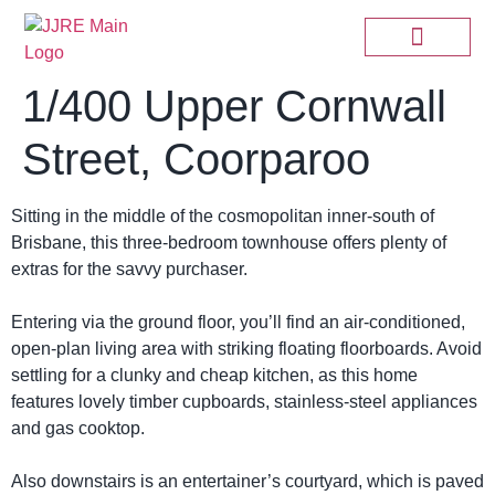
1/400 Upper Cornwall
Street, Coorparoo
Sitting in the middle of the cosmopolitan inner-south of
Brisbane, this three-bedroom townhouse offers plenty of
extras for the savvy purchaser.
Entering via the ground floor, you’ll find an air-conditioned,
open-plan living area with striking floating floorboards. Avoid
settling for a clunky and cheap kitchen, as this home
features lovely timber cupboards, stainless-steel appliances
and gas cooktop.
Also downstairs is an entertainer’s courtyard, which is paved