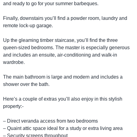
and ready to go for your summer barbeques.
Finally, downstairs you’ll find a powder room, laundry and
remote lock-up garage.
Up the gleaming timber staircase, you’ll find the three
queen-sized bedrooms. The master is especially generous
and includes an ensuite, air-conditioning and walk-in
wardrobe.
The main bathroom is large and modern and includes a
shower over the bath.
Here’s a couple of extras you’ll also enjoy in this stylish
property:-
– Direct veranda access from two bedrooms
– Quaint attic space ideal for a study or extra living area
– Security screens throughout