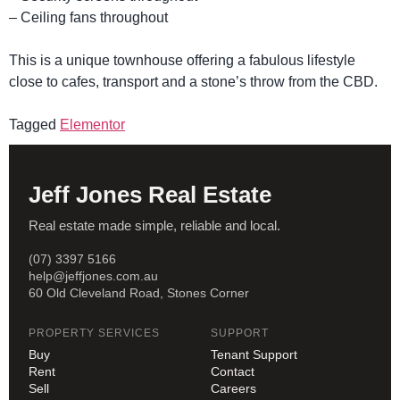
– Ceiling fans throughout
This is a unique townhouse offering a fabulous lifestyle
close to cafes, transport and a stone’s throw from the CBD.
Tagged
Elementor
Jeff Jones Real Estate
Real estate made simple, reliable and local.
(07) 3397 5166
help@jeffjones.com.au
60 Old Cleveland Road, Stones Corner
PROPERTY SERVICES
SUPPORT
Buy
Tenant Support
Rent
Contact
Sell
Careers