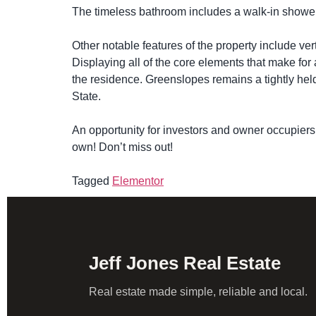
The timeless bathroom includes a walk-in shower, m
Other notable features of the property include ver
Displaying all of the core elements that make for
the residence. Greenslopes remains a tightly held
State.
An opportunity for investors and owner occupiers 
own! Don’t miss out!
Tagged
Elementor
Jeff Jones Real Estate
Real estate made simple, reliable and local.