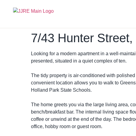
7/43 Hunter Street
Looking for a modern apartment in a well-maintai
presented, situated in a quiet complex of ten.
The tidy property is air-conditioned with polishe
convenient location allows you to walk to Greens
Holland Park State Schools.
The home greets you via the large living area, c
bench/breakfast bar. The internal living space f
coffee or unwind at the end of the day. The bedr
office, hobby room or guest room.