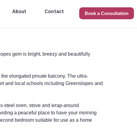
About
Contact
Book a Consultation
opes gem is bright, breezy and beautifully
 the elongated private balcony. The ultra-
ort and local schools including Greenslopes and
ess-steel oven, stove and wrap-around
oviding a peaceful place to have your morning
e second bedroom suitable for use as a home