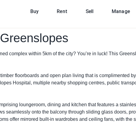
Buy
Rent
Sell
Manage
, Greenslopes
ned complex within 5km of the city? You’re in luck! This Greensl
d timber floorboards and open plan living that is complimented by
lopes Hospital, multiple nearby shopping centres, public transp
omprising loungeroom, dining and kitchen that features a stainl
lows seamlessly onto the balcony through sliding glass doors, pr
ooms offer mirrored built-in wardrobes and ceiling fans, with th