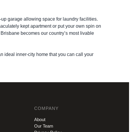
-up garage allowing space for laundry facilities.
mmaculately kept apartment or put your own spin on
as Brisbane becomes our country’s most livable
n ideal inner-city home that you can call your
COMPANY
About
Our Team