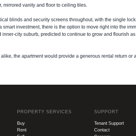
irrored vanity and floor to ceiling tiles.
tical blinds and security screens throughout, with the single lock
 a smart investment, there is the option to move right into the i
 inner-city suburb, predicted to continue to grow and flourish 
alike, the apartment would provide a generous rental return or a
PROPERTY SERVICES
SUPPORT
Buy
Tenant Support
Rent
Contact