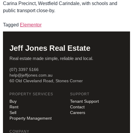
Carina Precinct, Westfield Carindale, with schools and
public transport close-by.
Tagged
Elementor
Jeff Jones Real Estate
Real estate made simple, reliable and local.
(07) 3397 5166
help@jeffjones.com.au
60 Old Cleveland Road, Stones Corner
PROPERTY SERVICES
SUPPORT
Buy
Tenant Support
Rent
Contact
Sell
Careers
Property Management
COMPANY