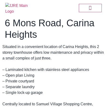
6 Mons Road, Carina
Heights
Situated in a convenient location of Carina Heights, this 2
storey townhouse offers low maintenance and privacy within
a small complex of just three.
– Laminated kitchen with stainless steel appliances
– Open plan Living
– Private courtyard
– Separate laundry
– Single lock-up garage
Centrally located to Samuel Village Shopping Centre,