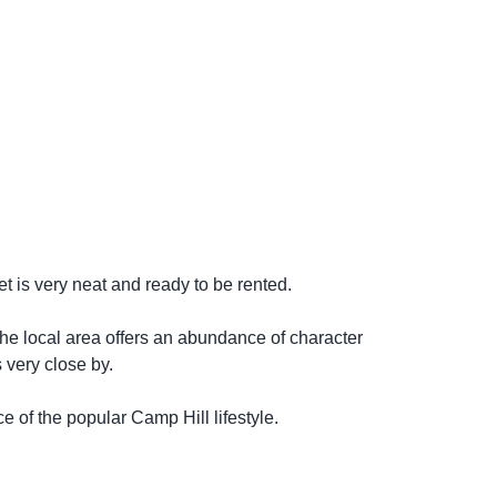
 is very neat and ready to be rented.
 The local area offers an abundance of character
 very close by.
ce of the popular Camp Hill lifestyle.