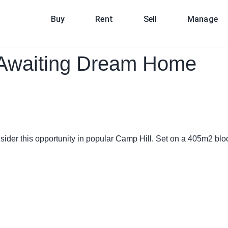
Buy
Rent
Sell
Manage
n Awaiting Dream Home
sider this opportunity in popular Camp Hill. Set on a 405m2 block 