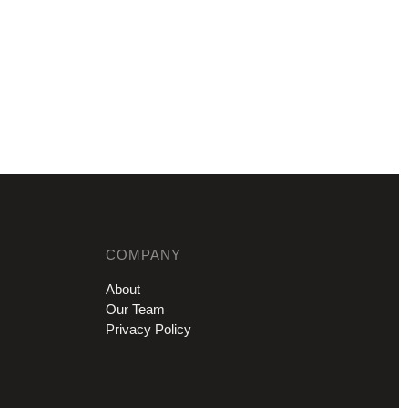
COMPANY
About
Our Team
Privacy Policy