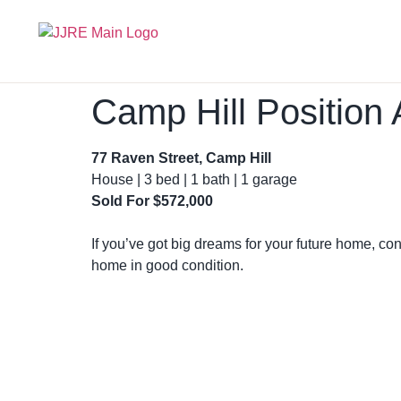
Camp Hill Positio
77 Raven Street, Camp Hill
House | 3 bed | 1 bath | 1 garage
Sold For $572,000
If you’ve got big dreams for your future home, con
home in good condition.