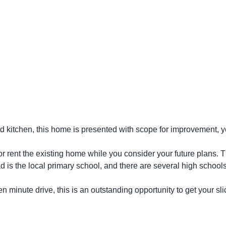
itchen, this home is presented with scope for improvement, yet
 or rent the existing home while you consider your future plans.
d is the local primary school, and there are several high schools
n minute drive, this is an outstanding opportunity to get your sli