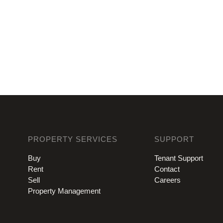
PROPERTY SERVICES
SUPPORT
Buy
Tenant Support
Rent
Contact
Sell
Careers
Property Management