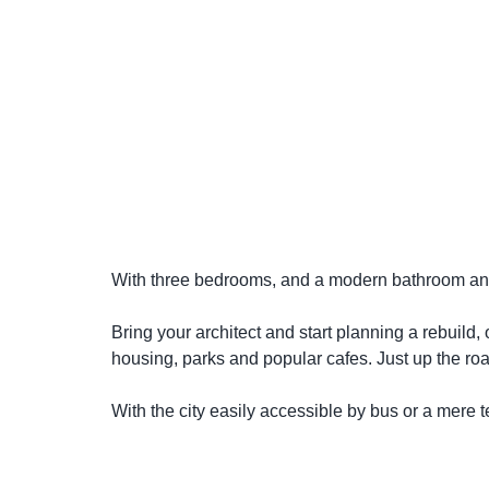
With three bedrooms, and a modern bathroom and k
Bring your architect and start planning a rebuild,
housing, parks and popular cafes. Just up the roa
With the city easily accessible by bus or a mere te