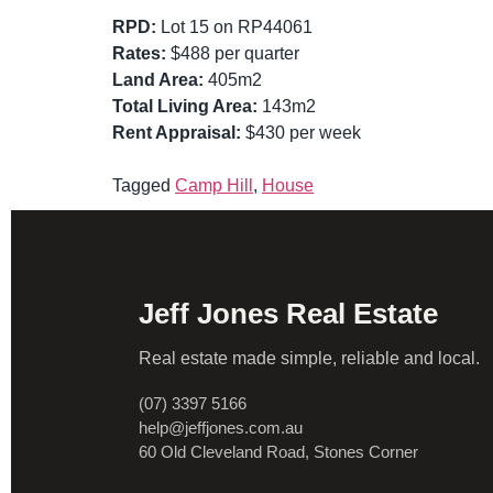
RPD:
Lot 15 on RP44061
Rates:
$488 per quarter
Land Area:
405m2
Total Living Area:
143m2
Rent Appraisal:
$430 per week
Tagged
Camp Hill
,
House
Jeff Jones Real Estate
Real estate made simple, reliable and local.
(07) 3397 5166
help@jeffjones.com.au
60 Old Cleveland Road, Stones Corner