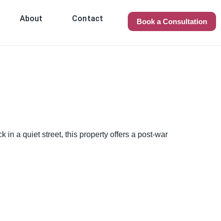
About
Contact
Book a Consultation
in a quiet street, this property offers a post-war