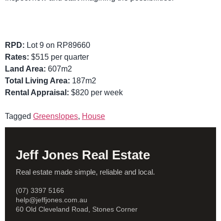
RPD:
Lot 9 on RP89660
Rates:
$515 per quarter
Land Area:
607m2
Total Living Area:
187m2
Rental Appraisal:
$820 per week
Tagged
Greenslopes
,
House
Jeff Jones Real Estate
Real estate made simple, reliable and local.
(07) 3397 5166
help@jeffjones.com.au
60 Old Cleveland Road, Stones Corner