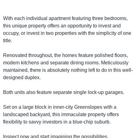
With each individual apartment featuring three bedrooms,
this unique property offers an opportunity to invest and
occupy, or invest in two properties with the simplicity of one
title.
Renovated throughout, the homes feature polished floors,
modern kitchens and separate dining rooms. Meticulously
maintained, there is absolutely nothing left to do in this well-
designed duplex.
Both units also feature separate single lock-up garages.
Set on a large block in inner-city Greenslopes with a
landscaped backyard, this immaculate property offers
flexibility to savvy investors in a blue-chip suburb.
Inspect now and start imagining the possibilities.