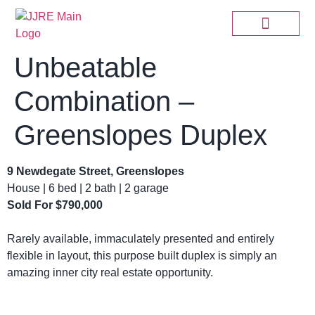
Unbeatable
Combination –
Greenslopes Duplex
9 Newdegate Street, Greenslopes
House | 6 bed | 2 bath | 2 garage
Sold For $790,000
Rarely available, immaculately presented and entirely
flexible in layout, this purpose built duplex is simply an
amazing inner city real estate opportunity.