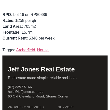
RPD:
Lot 16 on RP80386
Rates:
$258 per qtr
Land Area:
703m2
Frontage:
15.7m
Current Rent:
$340 per week
Tagged
Archerfield
,
House
Jeff Jones Real Estate
Real estate made simple, reliable and local.
(07) 3397 5166
help@jeffjones.com.au
60 Old Cleveland Road, Stones Corner
PROPERTY SERVICES
SUPPORT