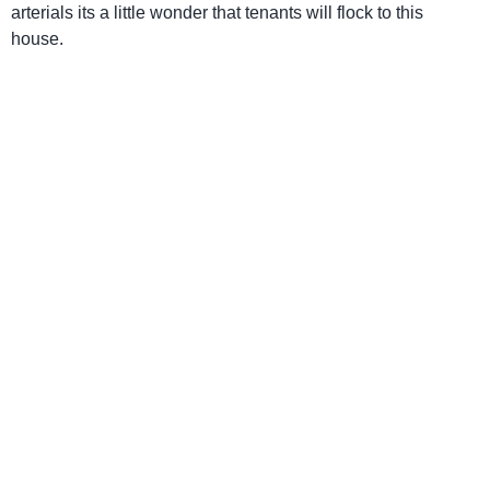
arterials its a little wonder that tenants will flock to this
house.