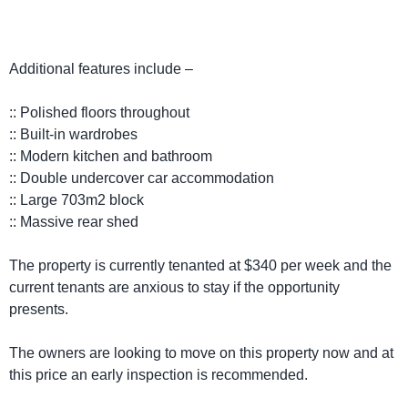
Additional features include –
:: Polished floors throughout
:: Built-in wardrobes
:: Modern kitchen and bathroom
:: Double undercover car accommodation
:: Large 703m2 block
:: Massive rear shed
The property is currently tenanted at $340 per week and the
current tenants are anxious to stay if the opportunity
presents.
The owners are looking to move on this property now and at
this price an early inspection is recommended.