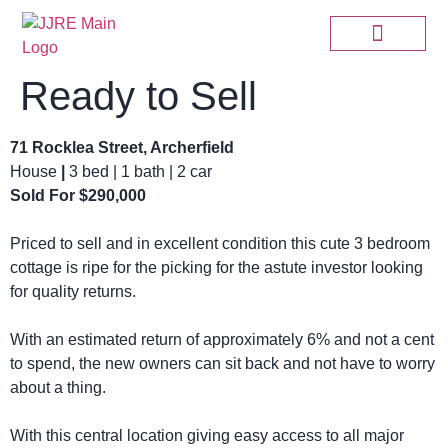
Ready to Sell
71 Rocklea Street, Archerfield
House
|
3 bed | 1 bath | 2 car
Sold For $290,000
Priced to sell and in excellent condition this cute 3 bedroom
cottage is ripe for the picking for the astute investor looking
for quality returns.
With an estimated return of approximately 6% and not a cent
to spend, the new owners can sit back and not have to worry
about a thing.
With this central location giving easy access to all major