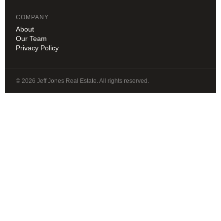
COMPANY
About
Our Team
Privacy Policy
© 2026 Jeff Jones Real Estate. All rights reserved.