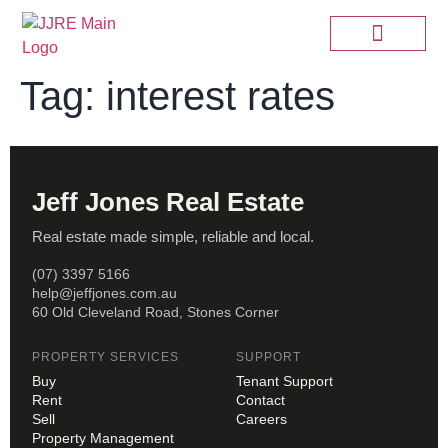
Tag:
interest rates
Jeff Jones Real Estate
Real estate made simple, reliable and local.
(07) 3397 5166
help@jeffjones.com.au
60 Old Cleveland Road, Stones Corner
PROPERTY SERVICES
SUPPORT
Buy
Tenant Support
Rent
Contact
Sell
Careers
Property Management