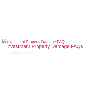
Investment Property Damage FAQs
Landlord
/
News