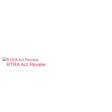
RTRA Act Review
Landlord
/
News