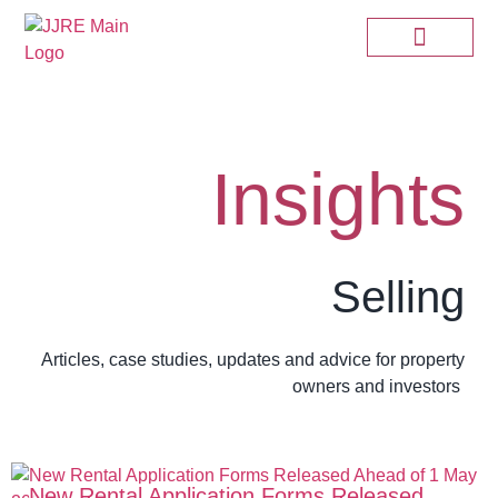
Insights
Selling
Articles, case studies, updates and advice for property
owners and investors
New Rental Application Forms Released