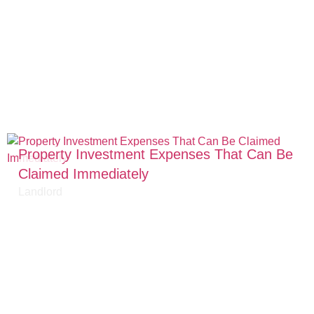
Property Investment Expenses That Can Be
Claimed Immediately
Landlord