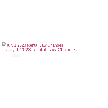
July 1 2023 Rental Law Changes
Landlord