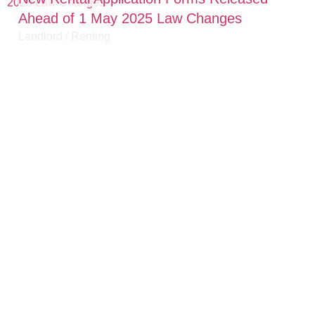
Ahead of 1 May 2025 Law Changes
Landlord
/
Renting