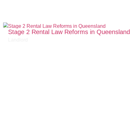
Stage 2 Rental Law Reforms in Queensland
Landlord