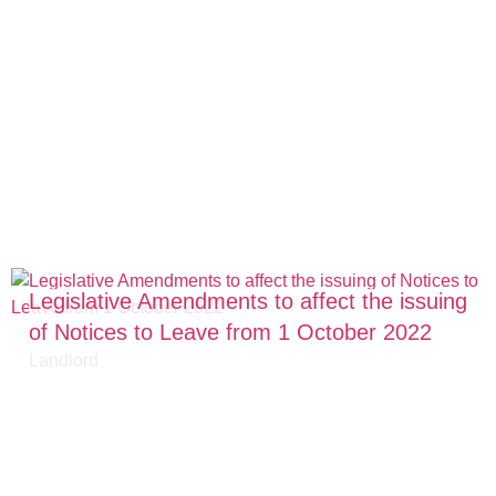
Legislative Amendments to affect the issuing
of Notices to Leave from 1 October 2022
Landlord