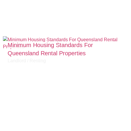
Minimum Housing Standards For
Queensland Rental Properties
Landlord
/
Renting