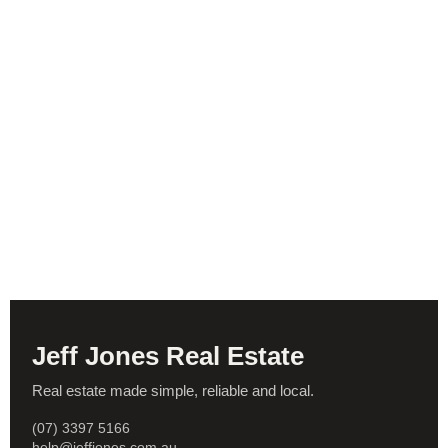
Jeff Jones Real Estate
Real estate made simple, reliable and local.
(07) 3397 5166
help@jeffjones.com.au