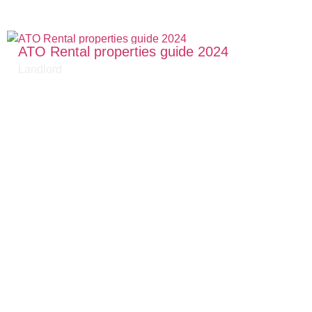
ATO Rental properties guide 2024
Landlord