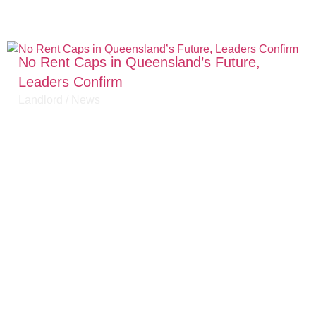
No Rent Caps in Queensland’s Future,
Leaders Confirm
Landlord
/
News