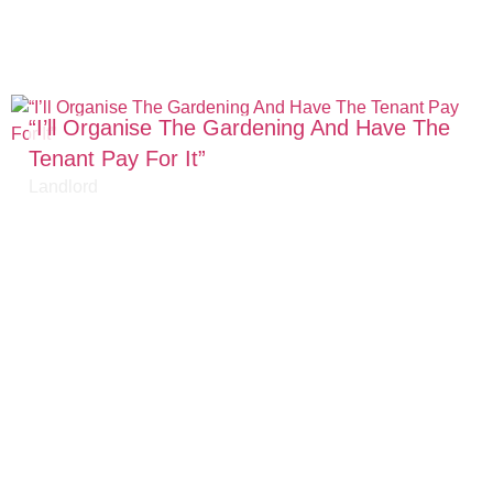
“I’ll Organise The Gardening And Have The
Tenant Pay For It”​
Landlord