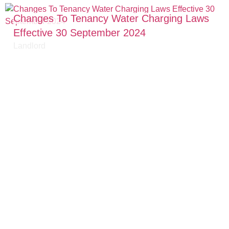
Changes To Tenancy Water Charging Laws
Effective 30 September 2024
Landlord